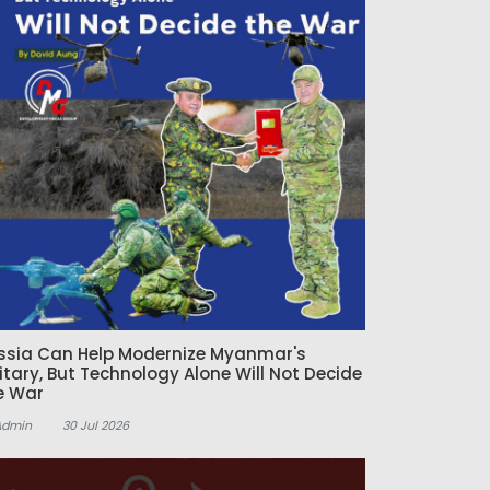
ssia Can Help Modernize Myanmar's
litary, But Technology Alone Will Not Decide
e War
Admin
30 Jul 2026