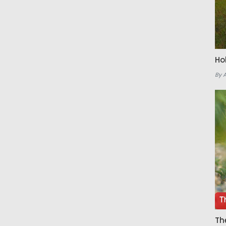
Ho
By 
Th