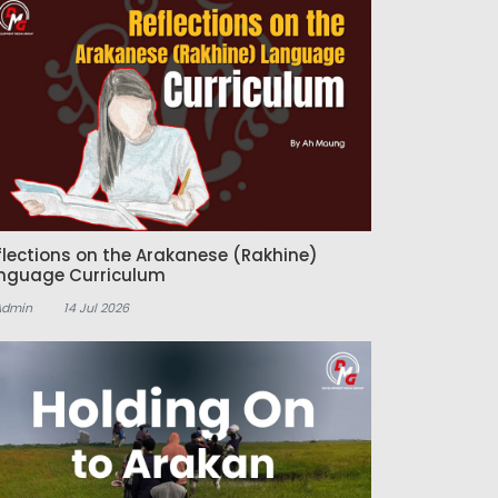
flections on the Arakanese (Rakhine)
nguage Curriculum
Admin
14 Jul 2026