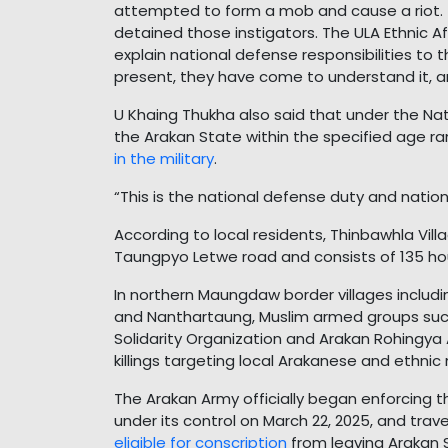
attempted to form a mob and cause a riot.
detained those instigators. The ULA Ethnic A
explain national defense responsibilities to
present, they have come to understand it, an
U Khaing Thukha also said that under the Nat
the Arakan State within the specified age r
in the military
.
“This is the national defense duty and nationa
According to local residents, Thinbawhla Vi
Taungpyo Letwe road and consists of 135 ho
In northern Maungdaw border villages includ
and Nanthartaung, Muslim armed groups such
Solidarity Organization and Arakan Rohingya
killings targeting local Arakanese and ethnic
The Arakan Army officially began enforcing 
under its control on March 22, 2025, and tra
eligible for conscription
from leaving Arakan 