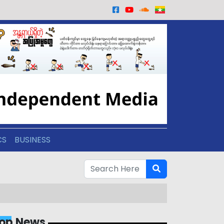
CS
BUSINESS
op News