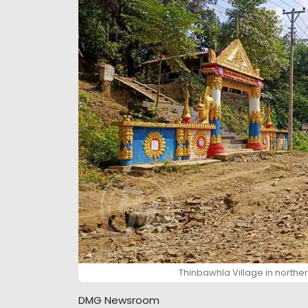
Thinbawhla Village in northe
DMG Newsroom