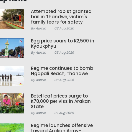
Attempted rapist granted
bail in Thandwe, victim's
family fears for safety
By Admin
08 Aug 2026
Egg price soars to K2,500 in
Kyaukphyu
By Admin
08 Aug 2026
Regime continues to bomb
Ngapali Beach, Thandwe
By Admin
08 Aug 2026
Betel leaf prices surge to
K70,000 per viss in Arakan
State
By Admin
07 Aug 2026
Regime launches offensive
toward Arakan Army-