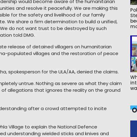
eadership would become aware of the humanitarian
nities and resolve it peacefully. We are making this
Pol
le for the safety and livelihood of our family
St
be
te. We share a firm determination to build a unified,
ma
e. We do not want trust to be destroyed by such
zation told DMG.
release of detained villagers on humanitarian
ma-populated villages and the restoration of peace
kha, spokesperson for the ULA/AA, denied the claims.
Wh
int
letely untrue. Nothing as severe as what they claim
wa
n of allegations that ignores the reality on the ground
erstanding after a crowd attempted to incite
O
hla Village to explain the National Defence
ked understanding wielded sticks and knives and