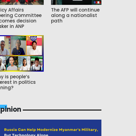
icy Affairs
The AFP will continue
eering Committee
along a nationalist
comes decision
path
ker in ANP
y is people’s
erest in politics
ning?
pinion