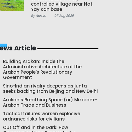
controlled village near Nat
Yay Kan base
By Admin
07 Aug 2026
ews Article
Building Arakan: Inside the
Administrative Architecture of the
Arakan People's Revolutionary
Government
Sino-Indian rivalry deepens as junta
seeks backing from Beijing and New Delhi
Arakan’s Breathing Space (or) Mizoram–
Arakan Trade and Business
Tactical failures worsen explosive
ordnance risks for civilians
Cut Off and in the Dark: How