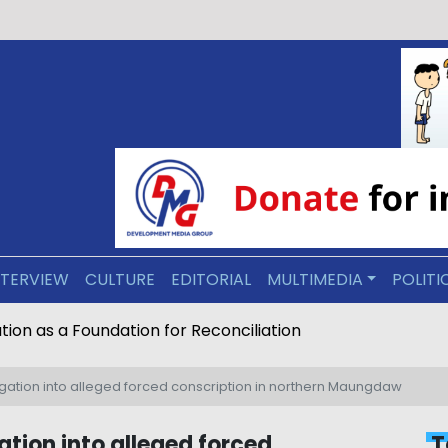
NTERVIEW
CULTURE
EDITORIAL
MULTIMEDIA
POLITI
ive Arakan: Education as a Foundation for Reconciliation
ation into alleged forced conscription in northern Maungdaw
tion into alleged forced
T