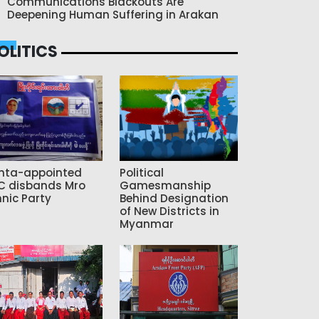
Communications Blackouts Are
Deepening Human Suffering in Arakan
OLITICS
nta-appointed
Political
C disbands Mro
Gamesmanship
hnic Party
Behind Designation
of New Districts in
Myanmar