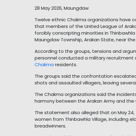
28 May 2026, Maungdaw
Twelve ethnic Chakma organizations have cal
that members of the United League of Ara
forcibly conscripting minorities in Thinbawh
Maungdaw Township, Arakan State, near the
According to the groups, tensions and argu
personnel conducted a military recruitment dr
Chakma
residents.
The groups said the confrontation escalate
shots and assaulted villagers, leaving severa
The Chakma organizations said the incident
harmony between the Arakan Army and the
The statement also alleged that on May 24
women from Thinbawhla Village, including el
breadwinners.