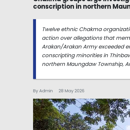
conscription in northern Ma
Twelve ethnic Chakma organizatio
action over allegations that mem
Arakan/Arakan Army exceeded eme
conscripting minorities in Thinb
northern Maungdaw Township, Ara
By Admin
28 May 2026