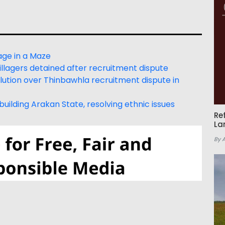
age in a Maze
lagers detained after recruitment dispute
tion over Thinbawhla recruitment dispute in
uilding Arakan State, resolving ethnic issues
Re
La
By 