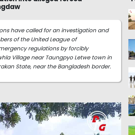
ungdaw
ns have called for an investigation and
bers of the United League of
rgency regulations by forcibly
awhla Village near Taungpyo Letwe town in
kan State, near the Bangladesh border.