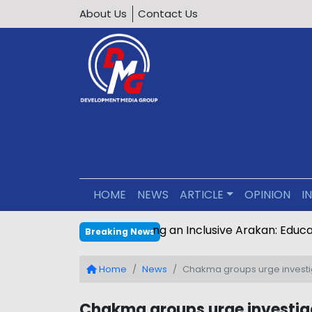
About Us
Contact Us
HOME
NEWS
ARTICLE
OPINION
I
Editorial : Building an Inclus
Breaking News
Home
News
Chakma groups urge investig
Chakma groups urge investiga