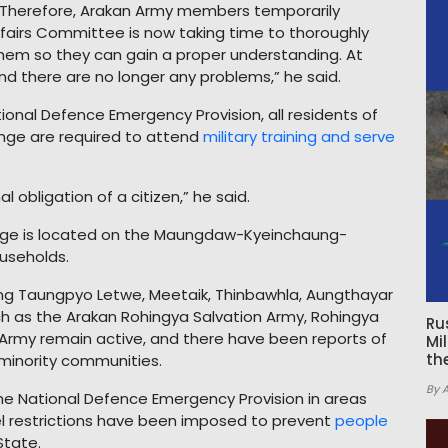
 Therefore, Arakan Army members temporarily
ffairs Committee is now taking time to thoroughly
 them so they can gain a proper understanding. At
d there are no longer any problems,” he said.
ional Defence Emergency Provision, all residents of
ange are required to attend
military training and serve
l obligation of a citizen,” he said.
llage is located on the Maungdaw-Kyeinchaung-
useholds.
ing Taungpyo Letwe, Meetaik, Thinbawhla, Aungthayar
 as the Arakan Rohingya Salvation Army, Rohingya
Ru
 Army remain active, and there have been reports of
Mi
th
 minority communities.
By 
the National Defence Emergency Provision in areas
vel restrictions have been imposed to prevent
people
State.