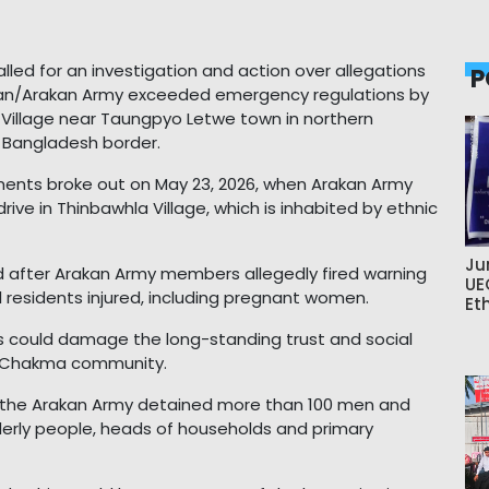
led for an investigation and action over allegations
P
kan/Arakan Army exceeded emergency regulations by
la Village near Taungpyo Letwe town in northern
 Bangladesh border.
ments broke out on May 23, 2026, when Arakan Army
ive in Thinbawhla Village, which is inhabited by ethnic
Ju
d after Arakan Army members allegedly fired warning
UE
l residents injured, including pregnant women.
Et
s could damage the long-standing trust and social
 Chakma community.
, the Arakan Army detained more than 100 men and
derly people, heads of households and primary