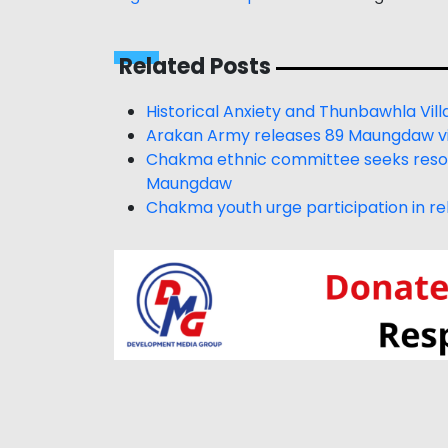
Related Posts
Historical Anxiety and Thunbawhla Vill
Arakan Army releases 89 Maungdaw vil
Chakma ethnic committee seeks resolu
Maungdaw
Chakma youth urge participation in reb