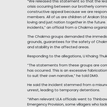
“We released this statement so that the l
crisis occurring between our brotherly commu
constructive appeal because we are responsib
members. All of us are children of Arakan Sta
loving and just nation together in the futur
incidents,” an official from a Chakma organi
The Chakma groups demanded the immediate 
grounds, guarantees for the safety of Chak
and stability in the affected areas.
Responding to the allegations, U Khaing Thu
“The statements from these groups are comp
has occurred. This is an excessive fabricatio
to suit their own narrative,” he told DMG.
He said the incident stemmed from a misund
unrest, leading to temporary detentions.
“When relevant ULA officials went to Thinbaw
Emergency Provision, some villagers who lac