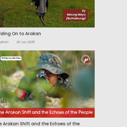
lding On to Arakan
Admin
26 Jun 2026
e Arakan Shift and the Echoes of the