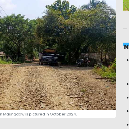
N
rn Maungdaw is pictured in October 2024.