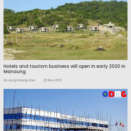
Hotels and tourism business will open in early 2020 in
Manaung
By Aung Kaung Zaw
22 Nov 2019