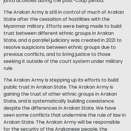
junta activities during the post-coup period.
The Arakan Army is still in control of much of Arakan
State after the cessation of hostilities with the
Myanmar military. Efforts were being made to build
trust between different ethnic groups in Arakan
State, and a parallel judiciary was created in 2021 to
resolve suspicions between ethnic groups due to
previous conflicts, and to bring justice to those
seeking it outside of the court system under military
rule.
The Arakan Army is stepping up its efforts to build
public trust in Arakan State. The Arakan Army is
gaining the trust of other ethnic groups in Arakan
State, and is systematically building coexistence
despite the differences in Arakan State. We have
seen some conflicts that undermine the rule of law in
Arakan State. The Arakan Army will be responsible
for the security of the Arakanese people, the