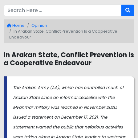
Home
Opinion
In Arakan State, Conflict Prevention Is a Cooperative
Endeavour
In Arakan State, Conflict Prevention Is
a Cooperative Endeavour
The Arakan Army (AA), which has controlled much of
Arakan State since an informal ceasefire with the
Myanmar military was reached in November 2020,
issued a statement on December 17, 2021. The
statement warned the public that nefarious activities
were taking place in Arakan State, leading to sectarian