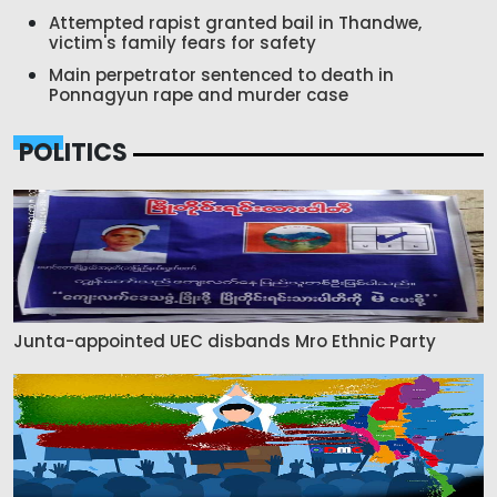
Attempted rapist granted bail in Thandwe,
victim's family fears for safety
Main perpetrator sentenced to death in
Ponnagyun rape and murder case
POLITICS
Junta-appointed UEC disbands Mro Ethnic Party