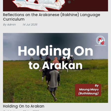
Reflections on the Arakanese (Rakhine) Language
Curriculum
By Admin
14 Jul 2026
Holding On to Arakan