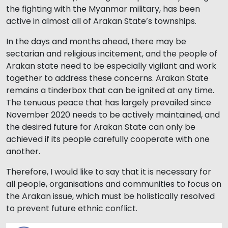
the fighting with the Myanmar military, has been
active in almost all of Arakan State’s townships.
In the days and months ahead, there may be
sectarian and religious incitement, and the people of
Arakan state need to be especially vigilant and work
together to address these concerns. Arakan State
remains a tinderbox that can be ignited at any time.
The tenuous peace that has largely prevailed since
November 2020 needs to be actively maintained, and
the desired future for Arakan State can only be
achieved if its people carefully cooperate with one
another.
Therefore, I would like to say that it is necessary for
all people, organisations and communities to focus on
the Arakan issue, which must be holistically resolved
to prevent future ethnic conflict.