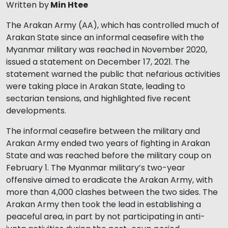
Written by
Min Htee
The Arakan Army (AA), which has controlled much of
Arakan State since an informal ceasefire with the
Myanmar military was reached in November 2020,
issued a statement on December 17, 2021. The
statement warned the public that nefarious activities
were taking place in Arakan State, leading to
sectarian tensions, and highlighted five recent
developments.
The informal ceasefire between the military and
Arakan Army ended two years of fighting in Arakan
State and was reached before the military coup on
February 1. The Myanmar military’s two-year
offensive aimed to eradicate the Arakan Army, with
more than 4,000 clashes between the two sides. The
Arakan Army then took the lead in establishing a
peaceful area, in part by not participating in anti-