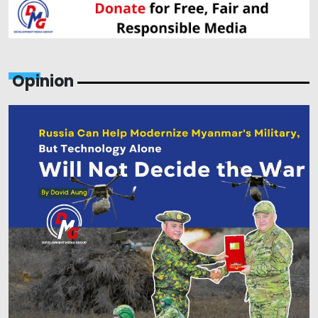
Opinion