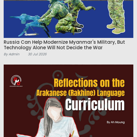
Russia Can Help Modernize Myanmar's Military, But
Technology Alone Will Not Decide the War
By Admin
30 Jul 2026