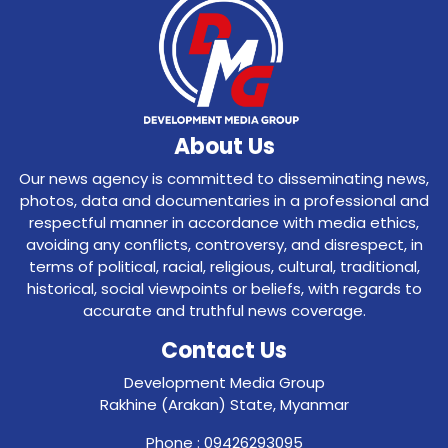
About Us
Our news agency is committed to disseminating news,
photos, data and documentaries in a professional and
respectful manner in accordance with media ethics,
avoiding any conflicts, controversy, and disrespect, in
terms of political, racial, religious, cultural, traditional,
historical, social viewpoints or beliefs, with regards to
accurate and truthful news coverage.
Contact Us
Development Media Group
Rakhine (Arakan) State, Myanmar
Phone : 09426293095