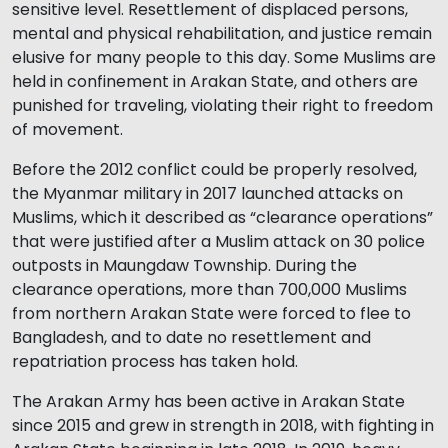
sensitive level. Resettlement of displaced persons,
mental and physical rehabilitation, and justice remain
elusive for many people to this day. Some Muslims are
held in confinement in Arakan State, and others are
punished for traveling, violating their right to freedom
of movement.
Before the 2012 conflict could be properly resolved,
the Myanmar military in 2017 launched attacks on
Muslims, which it described as “clearance operations”
that were justified after a Muslim attack on 30 police
outposts in Maungdaw Township. During the
clearance operations, more than 700,000 Muslims
from northern Arakan State were forced to flee to
Bangladesh, and to date no resettlement and
repatriation process has taken hold.
The Arakan Army has been active in Arakan State
since 2015 and grew in strength in 2018, with fighting in