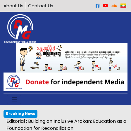
About Us
Contact Us
Breaking News
Editorial : Building an Inclusive Arakan: Education as a
Foundation for Reconciliation