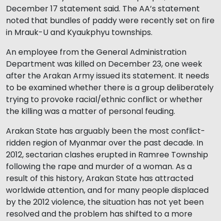
December 17 statement said. The AA’s statement
noted that bundles of paddy were recently set on fire
in Mrauk-U and Kyaukphyu townships.
An employee from the General Administration
Department was killed on December 23, one week
after the Arakan Army issued its statement. It needs
to be examined whether there is a group deliberately
trying to provoke racial/ethnic conflict or whether
the killing was a matter of personal feuding.
Arakan State has arguably been the most conflict-
ridden region of Myanmar over the past decade. In
2012, sectarian clashes erupted in Ramree Township
following the rape and murder of a woman. As a
result of this history, Arakan State has attracted
worldwide attention, and for many people displaced
by the 2012 violence, the situation has not yet been
resolved and the problem has shifted to a more