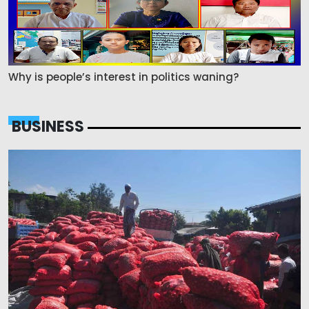
Why is people’s interest in politics waning?
BUSINESS