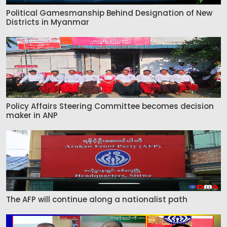
Political Gamesmanship Behind Designation of New
Districts in Myanmar
Policy Affairs Steering Committee becomes decision
maker in ANP
The AFP will continue along a nationalist path