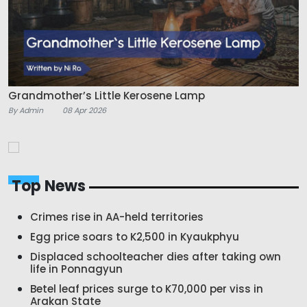
Grandmother’s Little Kerosene Lamp
By Admin
08 Apr 2026
Top News
Crimes rise in AA-held territories
Egg price soars to K2,500 in Kyaukphyu
Displaced schoolteacher dies after taking own
life in Ponnagyun
Betel leaf prices surge to K70,000 per viss in
Arakan State