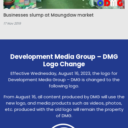
Businesses slump at Maungdaw market
17 Nov 2019
Development Media Group – DMG
Logo Change
Effective Wednesday, August 16, 2023, the logo for
Development Media Group – DMG is changed to the
following logo.
From August 16, all content produced by DMG will use the
new logo, and media products such as videos, photos,
etc. produced with the old logo will remain the property
of DMG.