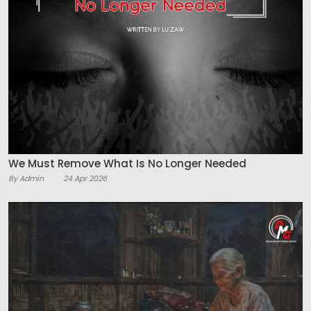
We Must Remove What Is No Longer Needed
By Admin
24 Apr 2026