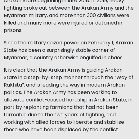
Arakan State beginning in late 2018. In 2019, heavy
fighting broke out between the Arakan Army and the
Myanmar military, and more than 300 civilians were
killed and many more were injured or detained in
prisons.
Since the military seized power on February 1, Arakan
State has been a surprisingly stable corner of
Myanmar, a country otherwise engulfed in chaos.
It is clear that the Arakan Army is guiding Arakan
State in a step-by-step manner through the “Way of
Rakhita”, and is leading the way in modern Arakan
politics. The Arakan Army has been working to
alleviate conflict-caused hardship in Arakan State, in
part by replanting farmland that had not been
farmable due to the two years of fighting, and
working with allied forces to liberate and stabilise
those who have been displaced by the conflict.