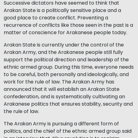
Successive dictators have seemed to think that
Arakan State is a politically sensitive place and a
good place to create conflict. Preventing a
recurrence of conflicts like those seen in the past is a
matter of conscience for Arakanese people today.
Arakan State is currently under the control of the
Arakan Army, and the Arakanese people still fully
support the political direction and leadership of the
ethnic armed group. During this time, everyone needs
to be careful, both personally and ideologically, and
work for the rule of law. The Arakan Army has
announced that it will establish an Arakan State
confederation, and is systematically cultivating an
Arakanese politics that ensures stability, security and
the rule of law.
The Arakan Army is pursuing a different form of
politics, and the chief of the ethnic armed group said