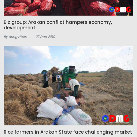
Biz group: Arakan conflict hampers economy,
development
By Aung Htein
27 Dec 2019
Rice farmers in Arakan State face challenging market