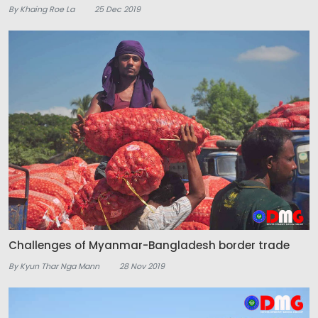
By Khaing Roe La
25 Dec 2019
Challenges of Myanmar-Bangladesh border trade
By Kyun Thar Nga Mann
28 Nov 2019