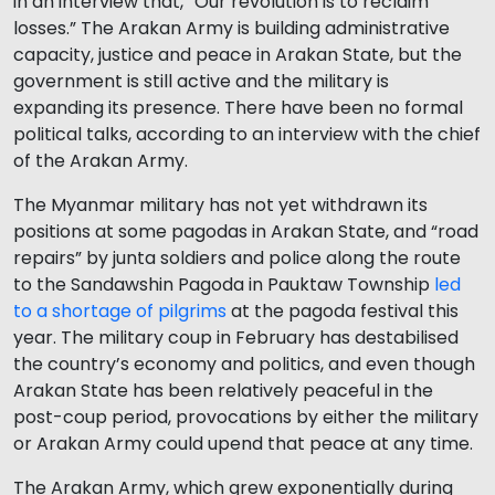
in an interview that, “Our revolution is to reclaim
losses.” The Arakan Army is building administrative
capacity, justice and peace in Arakan State, but the
government is still active and the military is
expanding its presence. There have been no formal
political talks, according to an interview with the chief
of the Arakan Army.
The Myanmar military has not yet withdrawn its
positions at some pagodas in Arakan State, and “road
repairs” by junta soldiers and police along the route
to the Sandawshin Pagoda in Pauktaw Township
led
to a shortage of pilgrims
at the pagoda festival this
year. The military coup in February has destabilised
the country’s economy and politics, and even though
Arakan State has been relatively peaceful in the
post-coup period, provocations by either the military
or Arakan Army could upend that peace at any time.
The Arakan Army, which grew exponentially during