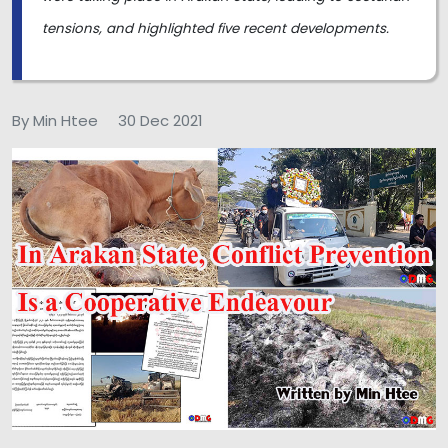
tensions, and highlighted five recent developments.
By Min Htee
30 Dec 2021