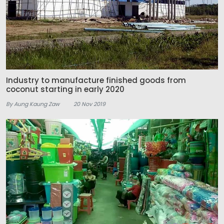
Industry to manufacture finished goods from
coconut starting in early 2020
By Aung Kaung Zaw
20 Nov 2019