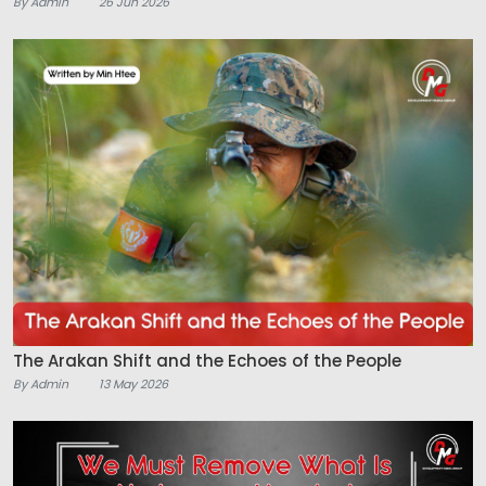
By Admin
26 Jun 2026
The Arakan Shift and the Echoes of the People
By Admin
13 May 2026