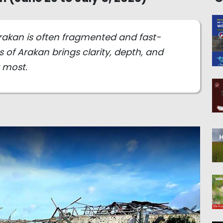
rakan is often fragmented and fast-
 of Arakan brings clarity, depth, and
r most.