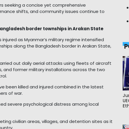
wers seeking a concise yet comprehensive
rnance shifts, and community issues continue to
ar Bangladesh border townships in Arakan State
ers injured as Myanmar’s military regime intensified
P
ships along the Bangladesh border in Arakan State,
rried out daily aerial attacks using fleets of aircraft
, and former military installations across the two
rol.
e been killed and injured combined in the latest
ners of war.
Ju
UE
sed severe psychological distress among local
Et
ng civilian areas, villages, and detention sites as it
ountry.