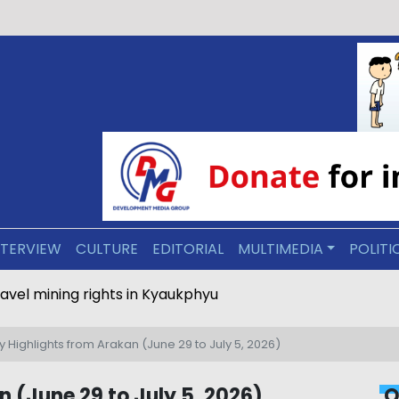
NTERVIEW
CULTURE
EDITORIAL
MULTIMEDIA
POLITI
ravel mining rights in Kyaukphyu
 Highlights from Arakan (June 29 to July 5, 2026)
 (June 29 to July 5, 2026)
O