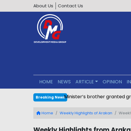
About Us
Contact Us
HOME
NEWS
ARTICLE
OPINION
I
Minister’s brother granted g
Breaking News
Home
Weekly Highlights of Arakan
Weekly
Weekly Highlights from Arakan