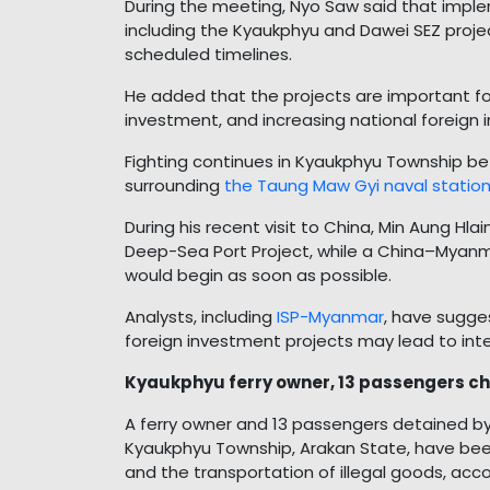
During the meeting, Nyo Saw said that impl
including the Kyaukphyu and Dawei SEZ proj
scheduled timelines.
He added that the projects are important for
investment, and increasing national foreign 
Fighting continues in Kyaukphyu Township b
surrounding
the Taung Maw Gyi naval statio
During his recent visit to China, Min Aung H
Deep-Sea Port Project, while a China–Myanma
would begin as soon as possible.
Analysts, including
ISP-Myanmar
, have sugge
foreign investment projects may lead to inten
Kyaukphyu ferry owner, 13 passengers ch
A ferry owner and 13 passengers detained by 
Kyaukphyu Township, Arakan State, have been
and the transportation of illegal goods, acco