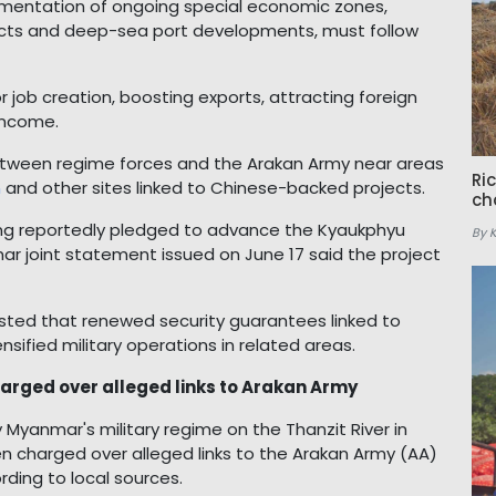
ementation of ongoing special economic zones,
ects and deep-sea port developments, must follow
 job creation, boosting exports, attracting foreign
income.
etween regime forces and the Arakan Army near areas
Ri
n
and other sites linked to Chinese-backed projects.
ch
laing reportedly pledged to advance the Kyaukphyu
By 
r joint statement issued on June 17 said the project
sted that renewed security guarantees linked to
sified military operations in related areas.
arged over alleged links to Arakan Army
Myanmar's military regime on the Thanzit River in
 charged over alleged links to the Arakan Army (AA)
rding to local sources.