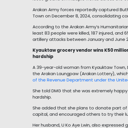
Arakan Army forces reportedly captured Bu
Town on December 8, 2024, consolidating co
According to the Arakan Army’s Humanitaria
least 83 people were killed, 187 injured, and
artillery attacks between January and June 
Kyauktaw grocery vendor wins K50 million 
hardship
A 39-year-old woman from Kyauktaw Town, Daw
the Arakan Laungpaw (Arakan Lottery), which
of the Revenue Department under the Unite
She told DMG that she was extremely happy t
hardship.
She added that she plans to donate part of 
capital, and encouraged others to try their lu
Her husband, U Ko Aye Lwin, also expressed gr