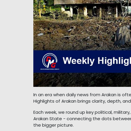
In an era when daily news from Arakan is o
Highlights of Arakan brings clarity, depth, a
Each week, we round up key political, milita
Arakan State - connecting the dots between
the bigger picture.