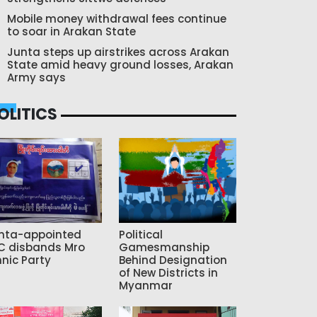
Mobile money withdrawal fees continue
to soar in Arakan State
Junta steps up airstrikes across Arakan
State amid heavy ground losses, Arakan
Army says
OLITICS
nta-appointed
Political
C disbands Mro
Gamesmanship
hnic Party
Behind Designation
of New Districts in
Myanmar