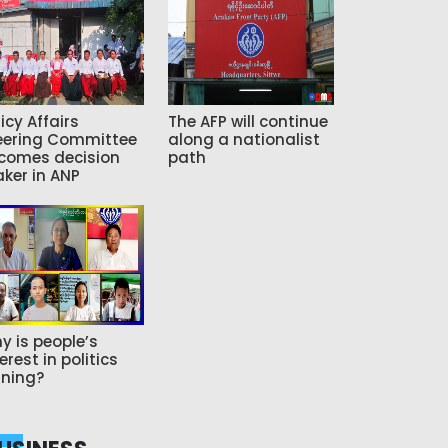
icy Affairs
The AFP will continue
eering Committee
along a nationalist
comes decision
path
ker in ANP
y is people’s
erest in politics
ning?