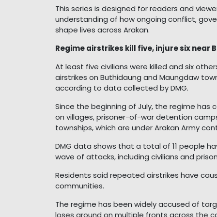
This series is designed for readers and vie
understanding of how ongoing conflict, gove
shape lives across Arakan.
Regime airstrikes kill five, injure six ne
At least five civilians were killed and six oth
airstrikes on Buthidaung and Maungdaw town
according to data collected by DMG.
Since the beginning of July, the regime has ca
on villages, prisoner-of-war detention camps
townships, which are under Arakan Army cont
DMG data shows that a total of 11 people hav
wave of attacks, including civilians and priso
Residents said repeated airstrikes have cau
communities.
The regime has been widely accused of targeti
loses ground on multiple fronts across the c