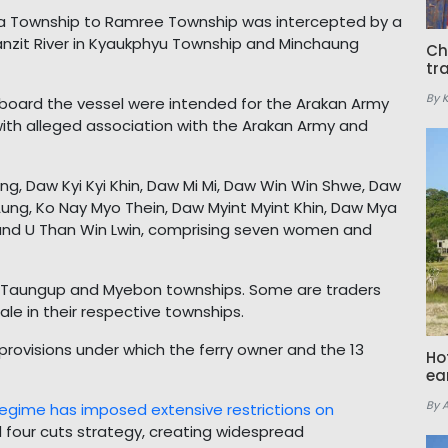
bya Township to Ramree Township was intercepted by a
anzit River in Kyaukphyu Township and Minchaung
Ch
tr
By 
 aboard the vessel were intended for the Arakan Army
th alleged association with the Arakan Army and
g, Daw Kyi Kyi Khin, Daw Mi Mi, Daw Win Win Shwe, Daw
ung, Ko Nay Myo Thein, Daw Myint Myint Khin, Daw Mya
and U Than Win Lwin, comprising seven women and
, Taungup and Myebon townships. Some are traders
le in their respective townships.
l provisions under which the ferry owner and the 13
Ho
ea
By 
regime has imposed extensive restrictions on
d four cuts strategy, creating widespread