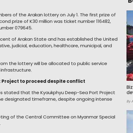
B
s of the Arakan lottery on July 1. The first prize of
cond prize of K30 million was ticket number 116482,
 number 079645.
ercent of Arakan State and has established the United
ive, judicial, education, healthcare, municipal, and
rom the lottery will be allocated to public service
infrastructure.
roject to proceed despite conflict
Bi
s stated that the Kyaukphyu Deep-Sea Port Project
de
he designated timeframe, despite ongoing intense
By 
ting of the Central Committee on Myanmar Special
.