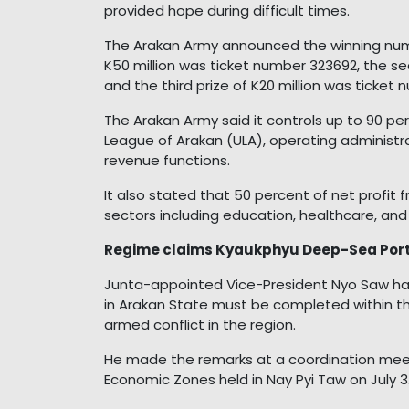
provided hope during difficult times.
The Arakan Army announced the winning number
K50 million was ticket number 323692, the se
and the third prize of K20 million was ticket
The Arakan Army said it controls up to 90 p
League of Arakan (ULA), operating administrat
revenue functions.
It also stated that 50 percent of net profit f
sectors including education, healthcare, and 
Regime claims Kyaukphyu Deep-Sea Port P
Junta-appointed Vice-President Nyo Saw ha
in Arakan State must be completed within t
armed conflict in the region.
He made the remarks at a coordination mee
Economic Zones held in Nay Pyi Taw on July 3