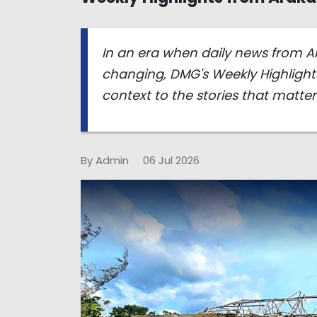
In an era when daily news from A
changing, DMG's Weekly Highlights
context to the stories that matte
By Admin
06 Jul 2026