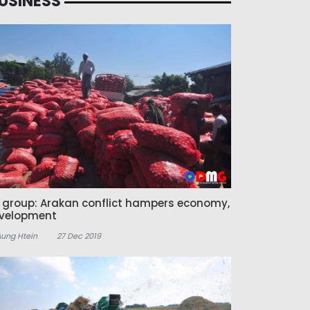
USINESS
z group: Arakan conflict hampers economy,
velopment
Aung Htein
27 Dec 2019