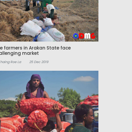
ce farmers in Arakan State face
allenging market
Khaing Roe La
25 Dec 2019