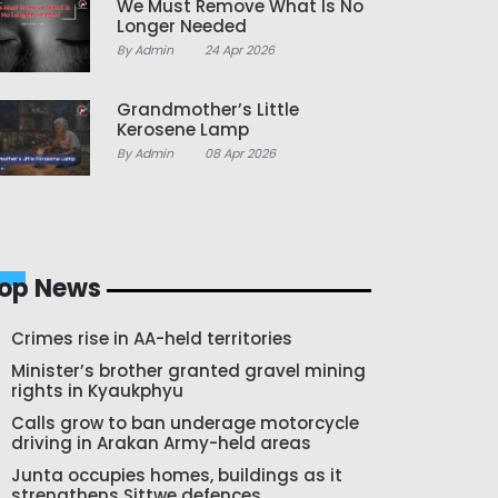
We Must Remove What Is No
Longer Needed
By Admin
24 Apr 2026
Grandmother’s Little
Kerosene Lamp
By Admin
08 Apr 2026
op News
Crimes rise in AA-held territories
Minister’s brother granted gravel mining
rights in Kyaukphyu
Calls grow to ban underage motorcycle
driving in Arakan Army-held areas
Junta occupies homes, buildings as it
strengthens Sittwe defences