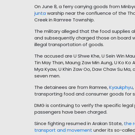
On June 8, a ferry carrying goods from Min
junta
warship near the confluence of the Th
Creek in Ramree Township.
The military alleged that the food supplies
and subsequently charged those on board wi
illegal transportation of goods.
The accused are U Shwe Khe, U Sein Win Maun
Tin May Than, Maung Zaw Min Aung, U Ko Ko A
Mya Kyaw, U Khin Zaw Oo, Daw Chaw Su Ma, 
seven men.
The detainees are from Ramree,
Kyaukphyu
transporting food and consumer goods for sa
DMG is continuing to verify the specific lega
passengers have been charged.
Since fighting resumed in Arakan State,
the 
transport and movement
under its so-calle