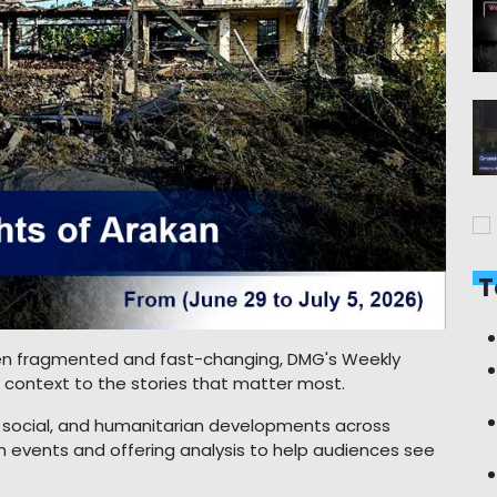
T
ften fragmented and fast-changing, DMG's Weekly
nd context to the stories that matter most.
ry, social, and humanitarian developments across
 events and offering analysis to help audiences see