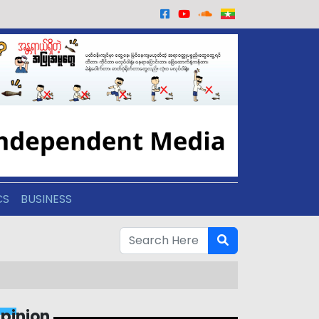
CS
BUSINESS
pinion