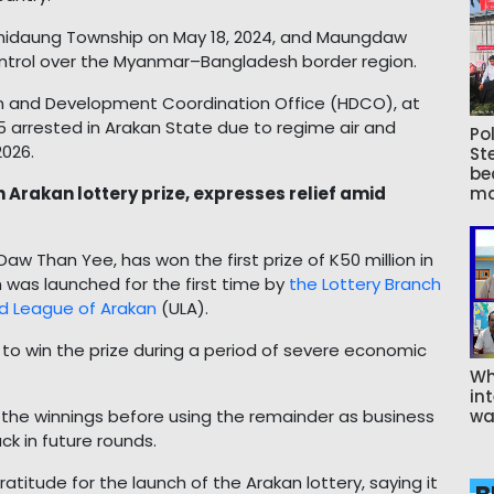
thidaung Township on May 18, 2024, and Maungdaw
ntrol over the Myanmar–Bangladesh border region.
n and Development Coordination Office (HDCO), at
 65 arrested in Arakan State due to regime air and
Pol
2026.
St
be
Arakan lottery prize, expresses relief amid
ma
 Than Yee, has won the first prize of K50 million in
 was launched for the first time by
the Lottery Branch
d League of Arakan
(ULA).
o win the prize during a period of severe economic
Wh
int
the winnings before using the remainder as business
wa
ck in future rounds.
atitude for the launch of the Arakan lottery, saying it