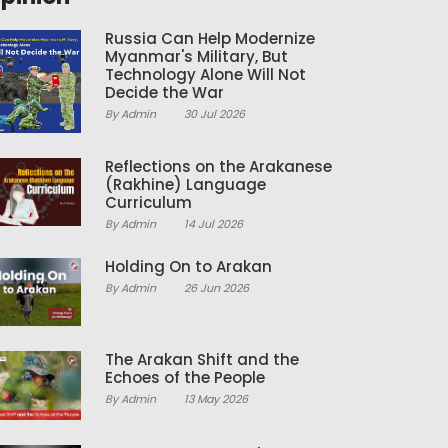
Russia Can Help Modernize
Myanmar's Military, But
Technology Alone Will Not
Decide the War
By Admin
30 Jul 2026
Reflections on the Arakanese
(Rakhine) Language
Curriculum
By Admin
14 Jul 2026
Holding On to Arakan
By Admin
26 Jun 2026
The Arakan Shift and the
Echoes of the People
By Admin
13 May 2026