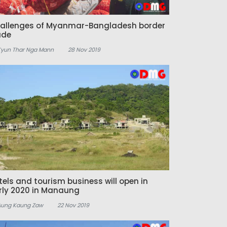
allenges of Myanmar-Bangladesh border
ade
Kyun Thar Nga Mann
28 Nov 2019
tels and tourism business will open in
rly 2020 in Manaung
Aung Kaung Zaw
22 Nov 2019