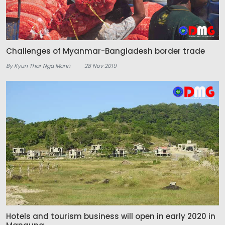
Challenges of Myanmar-Bangladesh border trade
By Kyun Thar Nga Mann
28 Nov 2019
Hotels and tourism business will open in early 2020 in