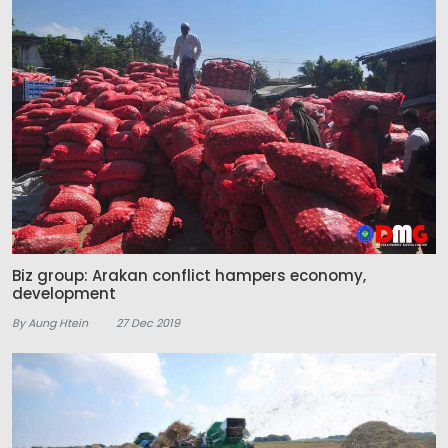
Biz group: Arakan conflict hampers economy,
development
By Aung Htein
27 Dec 2019