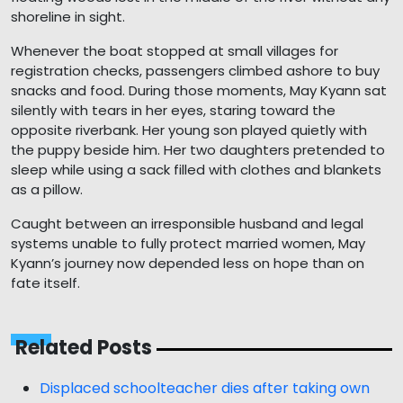
shoreline in sight.
Whenever the boat stopped at small villages for
registration checks, passengers climbed ashore to buy
snacks and food. During those moments, May Kyann sat
silently with tears in her eyes, staring toward the
opposite riverbank. Her young son played quietly with
the puppy beside him. Her two daughters pretended to
sleep while using a sack filled with clothes and blankets
as a pillow.
Caught between an irresponsible husband and legal
systems unable to fully protect married women, May
Kyann’s journey now depended less on hope than on
fate itself.
Related Posts
Displaced schoolteacher dies after taking own