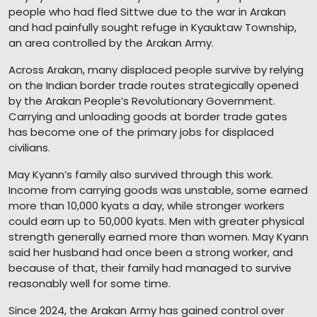
people who had fled Sittwe due to the war in Arakan
and had painfully sought refuge in Kyauktaw Township,
an area controlled by the Arakan Army.
Across Arakan, many displaced people survive by relying
on the Indian border trade routes strategically opened
by the Arakan People’s Revolutionary Government.
Carrying and unloading goods at border trade gates
has become one of the primary jobs for displaced
civilians.
May Kyann’s family also survived through this work.
Income from carrying goods was unstable, some earned
more than 10,000 kyats a day, while stronger workers
could earn up to 50,000 kyats. Men with greater physical
strength generally earned more than women. May Kyann
said her husband had once been a strong worker, and
because of that, their family had managed to survive
reasonably well for some time.
Since 2024, the Arakan Army has gained control over