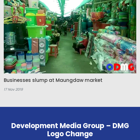
Businesses slump at Maungdaw market
17 Nov 2019
Development Media Group – DMG
Logo Change