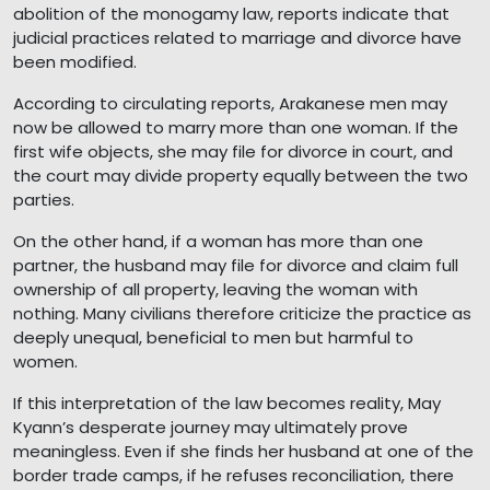
abolition of the monogamy law, reports indicate that
judicial practices related to marriage and divorce have
been modified.
According to circulating reports, Arakanese men may
now be allowed to marry more than one woman. If the
first wife objects, she may file for divorce in court, and
the court may divide property equally between the two
parties.
On the other hand, if a woman has more than one
partner, the husband may file for divorce and claim full
ownership of all property, leaving the woman with
nothing. Many civilians therefore criticize the practice as
deeply unequal, beneficial to men but harmful to
women.
If this interpretation of the law becomes reality, May
Kyann’s desperate journey may ultimately prove
meaningless. Even if she finds her husband at one of the
border trade camps, if he refuses reconciliation, there