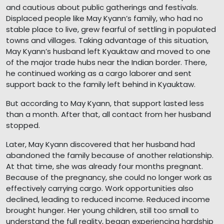
and cautious about public gatherings and festivals.
Displaced people like May Kyann’s family, who had no
stable place to live, grew fearful of settling in populated
towns and villages. Taking advantage of this situation,
May Kyann’s husband left Kyauktaw and moved to one
of the major trade hubs near the Indian border. There,
he continued working as a cargo laborer and sent
support back to the family left behind in Kyauktaw.
But according to May Kyann, that support lasted less
than a month. After that, all contact from her husband
stopped.
Later, May Kyann discovered that her husband had
abandoned the family because of another relationship.
At that time, she was already four months pregnant.
Because of the pregnancy, she could no longer work as
effectively carrying cargo. Work opportunities also
declined, leading to reduced income. Reduced income
brought hunger. Her young children, still too small to
understand the full reality, began experiencing hardship