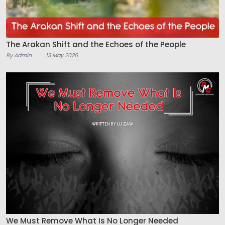
The Arakan Shift and the Echoes of the People
By Admin
13 May 2026
We Must Remove What Is No Longer Needed