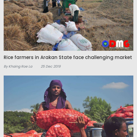
Rice farmers in Arakan State face challenging market
By Khaing Roe La
25 Dec 2019