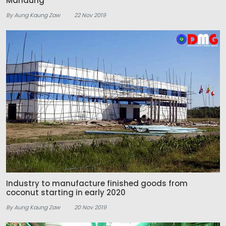
Manaung
By Aung Kaung Zaw
22 Nov 2019
Industry to manufacture finished goods from
coconut starting in early 2020
By Aung Kaung Zaw
20 Nov 2019