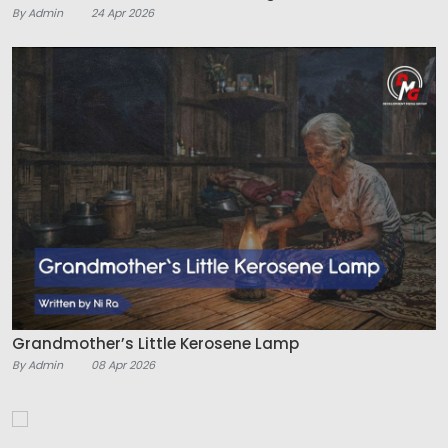
By Admin
24 Apr 2026
Grandmother’s Little Kerosene Lamp
By Admin
08 Apr 2026