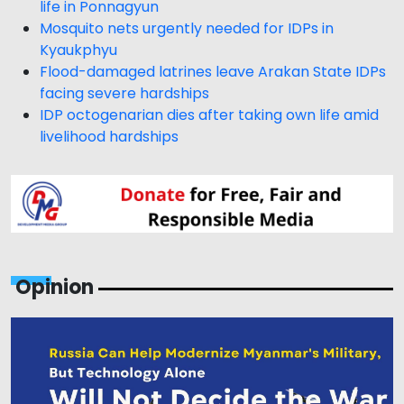
life in Ponnagyun
Mosquito nets urgently needed for IDPs in
Kyaukphyu
Flood-damaged latrines leave Arakan State IDPs
facing severe hardships
IDP octogenarian dies after taking own life amid
livelihood hardships
Opinion