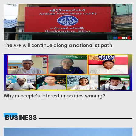
The AFP will continue along a nationalist path
Why is people’s interest in politics waning?
BUSINESS