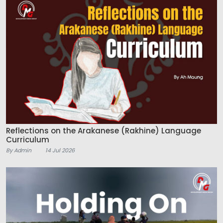
Reflections on the Arakanese (Rakhine) Language
Curriculum
By Admin
14 Jul 2026