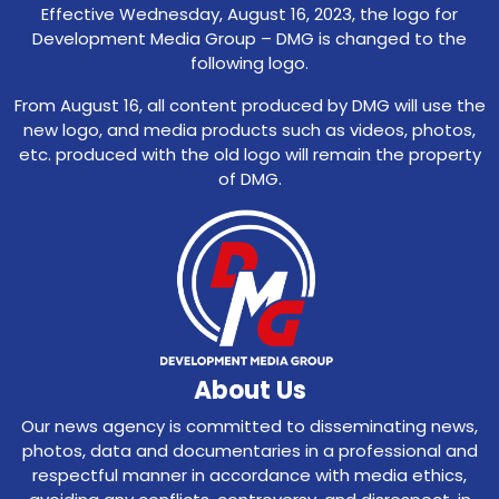
Effective Wednesday, August 16, 2023, the logo for
Development Media Group – DMG is changed to the
following logo.
From August 16, all content produced by DMG will use the
new logo, and media products such as videos, photos,
etc. produced with the old logo will remain the property
of DMG.
About Us
Our news agency is committed to disseminating news,
photos, data and documentaries in a professional and
respectful manner in accordance with media ethics,