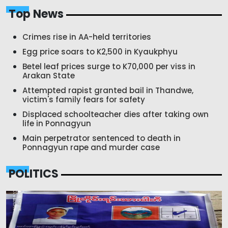
Top News
Crimes rise in AA-held territories
Egg price soars to K2,500 in Kyaukphyu
Betel leaf prices surge to K70,000 per viss in
Arakan State
Attempted rapist granted bail in Thandwe,
victim's family fears for safety
Displaced schoolteacher dies after taking own
life in Ponnagyun
Main perpetrator sentenced to death in
Ponnagyun rape and murder case
POLITICS