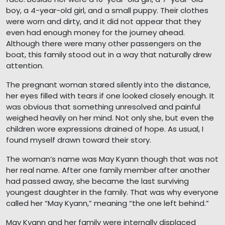
boy, a 4-year-old girl, and a small puppy. Their clothes
were worn and dirty, and it did not appear that they
even had enough money for the journey ahead.
Although there were many other passengers on the
boat, this family stood out in a way that naturally drew
attention.
The pregnant woman stared silently into the distance,
her eyes filled with tears if one looked closely enough. It
was obvious that something unresolved and painful
weighed heavily on her mind. Not only she, but even the
children wore expressions drained of hope. As usual, I
found myself drawn toward their story.
The woman’s name was May Kyann though that was not
her real name. After one family member after another
had passed away, she became the last surviving
youngest daughter in the family. That was why everyone
called her “May Kyann,” meaning “the one left behind.”
May Kyann and her family were internally displaced