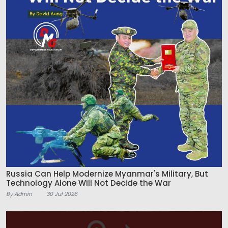
Russia Can Help Modernize Myanmar's Military, But
Technology Alone Will Not Decide the War
By Admin
30 Jul 2026