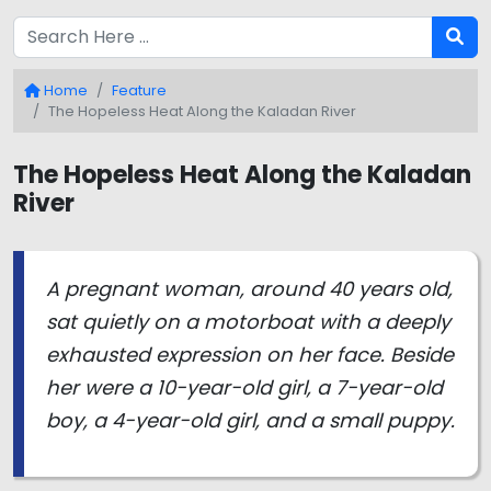
Home
Feature
The Hopeless Heat Along the Kaladan River
The Hopeless Heat Along the Kaladan
River
A pregnant woman, around 40 years old,
sat quietly on a motorboat with a deeply
exhausted expression on her face. Beside
her were a 10-year-old girl, a 7-year-old
boy, a 4-year-old girl, and a small puppy.