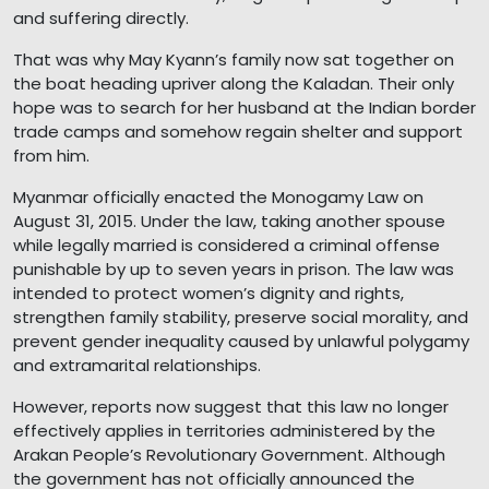
and suffering directly.
That was why May Kyann’s family now sat together on
the boat heading upriver along the Kaladan. Their only
hope was to search for her husband at the Indian border
trade camps and somehow regain shelter and support
from him.
Myanmar officially enacted the Monogamy Law on
August 31, 2015. Under the law, taking another spouse
while legally married is considered a criminal offense
punishable by up to seven years in prison. The law was
intended to protect women’s dignity and rights,
strengthen family stability, preserve social morality, and
prevent gender inequality caused by unlawful polygamy
and extramarital relationships.
However, reports now suggest that this law no longer
effectively applies in territories administered by the
Arakan People’s Revolutionary Government. Although
the government has not officially announced the