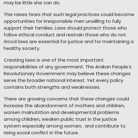
may be little she can do.
This raises fears that such legal practices could become
opportunities for irresponsible men unwilling to fully
support their families. Laws should protect those who
follow ethical conduct and restrain those who do not.
Good laws are essential for justice and for maintaining a
healthy society.
Creating laws is one of the most important
responsibilities of any government. The Arakan People’s
Revolutionary Government may believe these changes
serve the broader national interest. Yet every policy
contains both strengths and weaknesses.
There are growing concerns that these changes could
increase the abandonment of mothers and children,
worsen malnutrition and developmental problems
among children, weaken public trust in the justice
system especially among women, and contribute to
rising social conflict in the future.