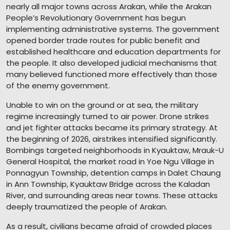
nearly all major towns across Arakan, while the Arakan
People’s Revolutionary Government has begun
implementing administrative systems. The government
opened border trade routes for public benefit and
established healthcare and education departments for
the people. It also developed judicial mechanisms that
many believed functioned more effectively than those
of the enemy government.
Unable to win on the ground or at sea, the military
regime increasingly turned to air power. Drone strikes
and jet fighter attacks became its primary strategy. At
the beginning of 2026, airstrikes intensified significantly.
Bombings targeted neighborhoods in Kyauktaw, Mrauk-U
General Hospital, the market road in Yoe Ngu Village in
Ponnagyun Township, detention camps in Dalet Chaung
in Ann Township, Kyauktaw Bridge across the Kaladan
River, and surrounding areas near towns. These attacks
deeply traumatized the people of Arakan.
As a result, civilians became afraid of crowded places