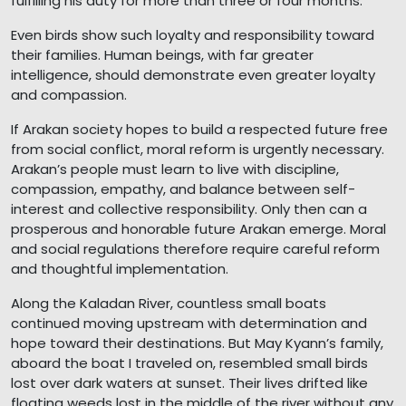
fulfilling his duty for more than three or four months.
Even birds show such loyalty and responsibility toward
their families. Human beings, with far greater
intelligence, should demonstrate even greater loyalty
and compassion.
If Arakan society hopes to build a respected future free
from social conflict, moral reform is urgently necessary.
Arakan’s people must learn to live with discipline,
compassion, empathy, and balance between self-
interest and collective responsibility. Only then can a
prosperous and honorable future Arakan emerge. Moral
and social regulations therefore require careful reform
and thoughtful implementation.
Along the Kaladan River, countless small boats
continued moving upstream with determination and
hope toward their destinations. But May Kyann’s family,
aboard the boat I traveled on, resembled small birds
lost over dark waters at sunset. Their lives drifted like
floating weeds lost in the middle of the river without any