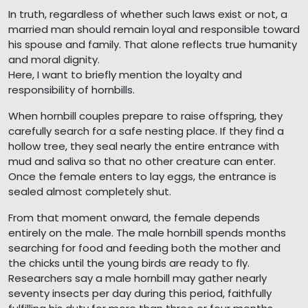
In truth, regardless of whether such laws exist or not, a
married man should remain loyal and responsible toward
his spouse and family. That alone reflects true humanity
and moral dignity.
Here, I want to briefly mention the loyalty and
responsibility of hornbills.
When hornbill couples prepare to raise offspring, they
carefully search for a safe nesting place. If they find a
hollow tree, they seal nearly the entire entrance with
mud and saliva so that no other creature can enter.
Once the female enters to lay eggs, the entrance is
sealed almost completely shut.
From that moment onward, the female depends
entirely on the male. The male hornbill spends months
searching for food and feeding both the mother and
the chicks until the young birds are ready to fly.
Researchers say a male hornbill may gather nearly
seventy insects per day during this period, faithfully