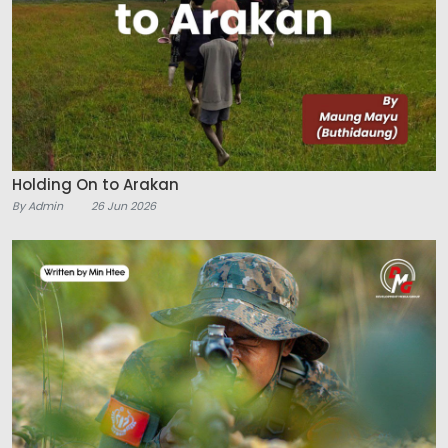
Holding On to Arakan
By Admin
26 Jun 2026