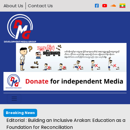
About Us
Contact Us
Breaking News
Editorial : Building an Inclusive Arakan: Education as a
Foundation for Reconciliation