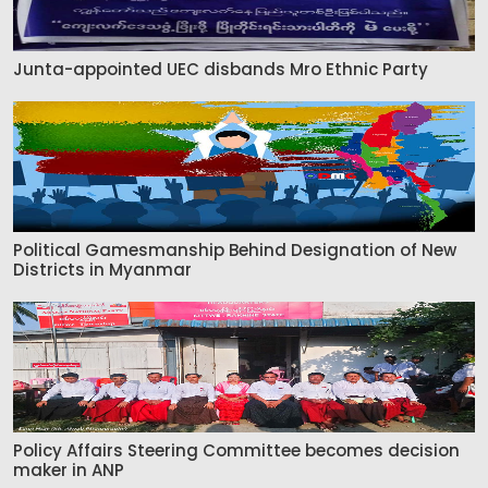
Junta-appointed UEC disbands Mro Ethnic Party
Political Gamesmanship Behind Designation of New
Districts in Myanmar
Policy Affairs Steering Committee becomes decision
maker in ANP