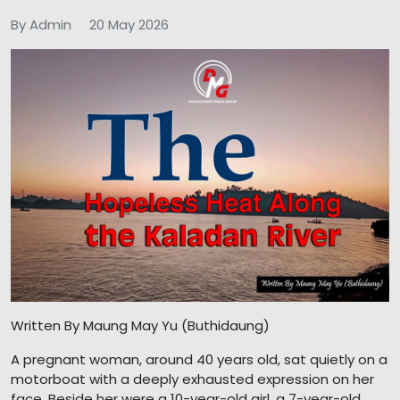
By Admin
20 May 2026
Written By Maung May Yu (Buthidaung)
A pregnant woman, around 40 years old, sat quietly on a
motorboat with a deeply exhausted expression on her
face. Beside her were a 10-year-old girl, a 7-year-old