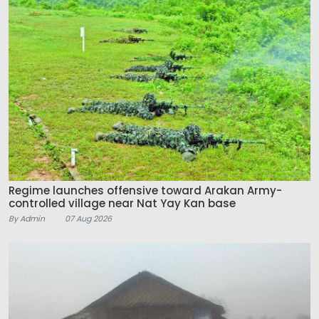
Regime launches offensive toward Arakan Army-
controlled village near Nat Yay Kan base
By Admin
07 Aug 2026