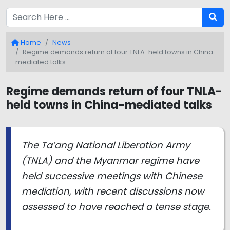
Home
News
Regime demands return of four TNLA-held towns in China-
mediated talks
Regime demands return of four TNLA-
held towns in China-mediated talks
The Ta’ang National Liberation Army
(TNLA) and the Myanmar regime have
held successive meetings with Chinese
mediation, with recent discussions now
assessed to have reached a tense stage.