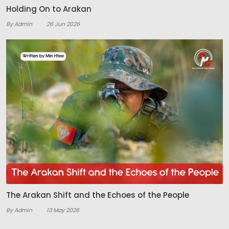
Holding On to Arakan
By Admin
26 Jun 2026
The Arakan Shift and the Echoes of the People
By Admin
13 May 2026