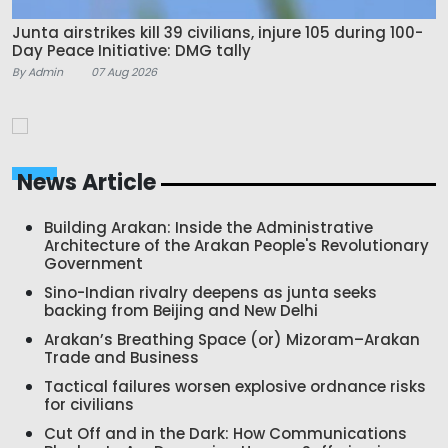
Junta airstrikes kill 39 civilians, injure 105 during 100-
Day Peace Initiative: DMG tally
By Admin
07 Aug 2026
News Article
Building Arakan: Inside the Administrative
Architecture of the Arakan People's Revolutionary
Government
Sino-Indian rivalry deepens as junta seeks
backing from Beijing and New Delhi
Arakan’s Breathing Space (or) Mizoram–Arakan
Trade and Business
Tactical failures worsen explosive ordnance risks
for civilians
Cut Off and in the Dark: How Communications