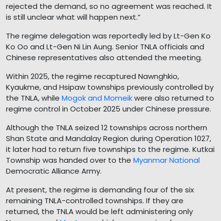
rejected the demand, so no agreement was reached. It
is still unclear what will happen next.”
The regime delegation was reportedly led by Lt-Gen Ko
Ko Oo and Lt-Gen Ni Lin Aung. Senior TNLA officials and
Chinese representatives also attended the meeting.
Within 2025, the regime recaptured Nawnghkio,
Kyaukme, and Hsipaw townships previously controlled by
the TNLA, while
Mogok and Momeik
were also returned to
regime control in October 2025 under Chinese pressure.
Although the TNLA seized 12 townships across northern
Shan State and Mandalay Region during Operation 1027,
it later had to return five townships to the regime. Kutkai
Township was handed over to the
Myanmar National
Democratic Alliance Army.
At present, the regime is demanding four of the six
remaining TNLA-controlled townships. If they are
returned, the TNLA would be left administering only