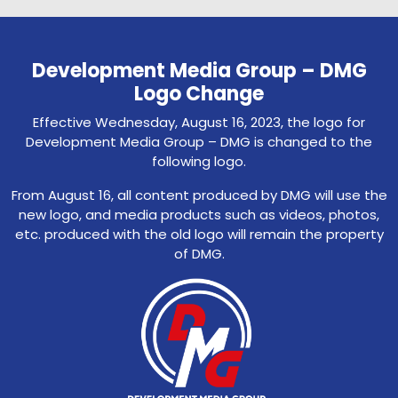
Development Media Group – DMG
Logo Change
Effective Wednesday, August 16, 2023, the logo for
Development Media Group – DMG is changed to the
following logo.
From August 16, all content produced by DMG will use the
new logo, and media products such as videos, photos,
etc. produced with the old logo will remain the property
of DMG.