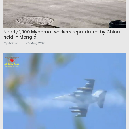
Nearly 1,000 Myanmar workers repatriated by China
held in Mongla
By Admin
07 Aug 2026