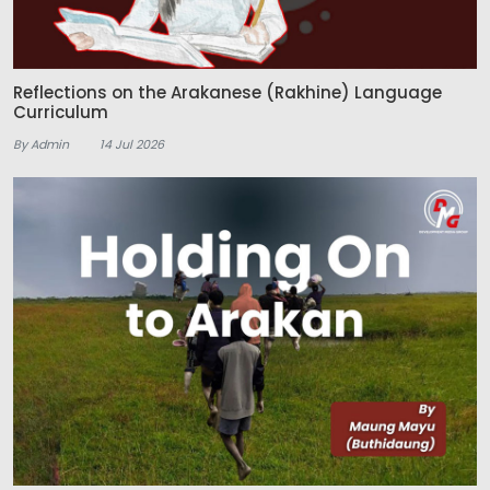
Reflections on the Arakanese (Rakhine) Language
Curriculum
By Admin
14 Jul 2026