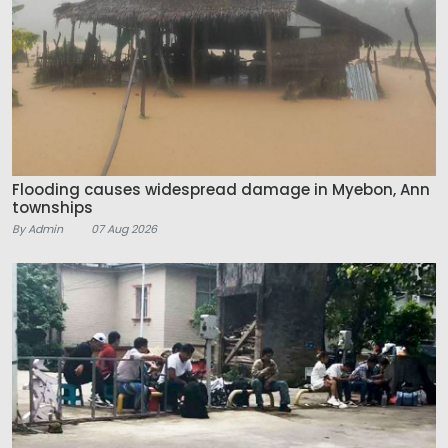
Flooding causes widespread damage in Myebon, Ann
townships
By Admin
07 Aug 2026