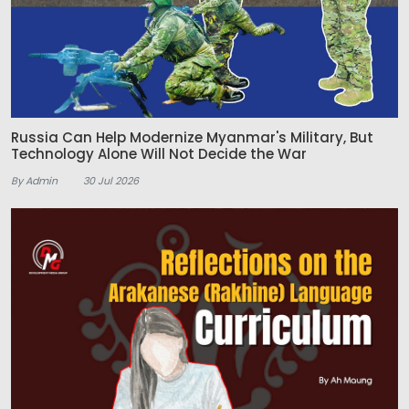
Russia Can Help Modernize Myanmar's Military, But
Technology Alone Will Not Decide the War
By Admin
30 Jul 2026