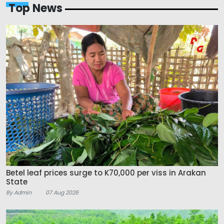
Top News
Betel leaf prices surge to K70,000 per viss in Arakan
State
By Admin
07 Aug 2026