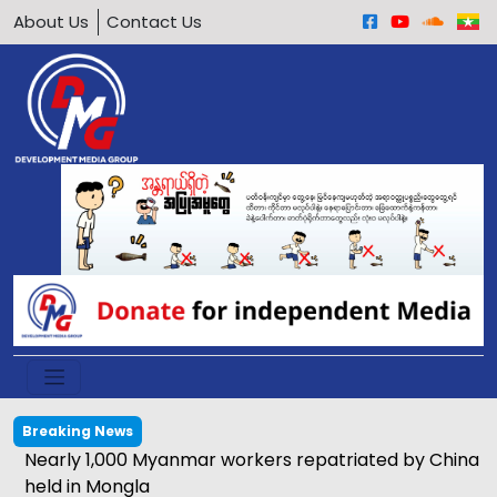
About Us
Contact Us
Breaking News
Nearly 1,000 Myanmar workers repatriated by China
held in Mongla