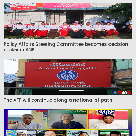
Policy Affairs Steering Committee becomes decision
maker in ANP
The AFP will continue along a nationalist path