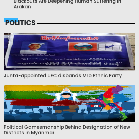
Blackouts Are Deepening Human Suffering in
Arakan
POLITICS
Junta-appointed UEC disbands Mro Ethnic Party
Political Gamesmanship Behind Designation of New
Districts in Myanmar