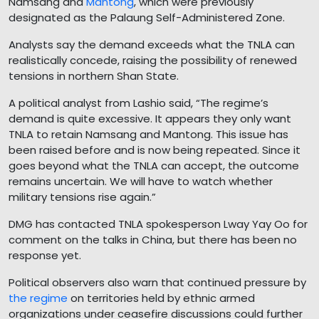
Namsang and
Mantong
, which were previously
designated as the Palaung Self-Administered Zone.
Analysts say the demand exceeds what the TNLA can
realistically concede, raising the possibility of renewed
tensions in northern Shan State.
A political analyst from Lashio said, “The regime’s
demand is quite excessive. It appears they only want
TNLA to retain Namsang and Mantong. This issue has
been raised before and is now being repeated. Since it
goes beyond what the TNLA can accept, the outcome
remains uncertain. We will have to watch whether
military tensions rise again.”
DMG has contacted TNLA spokesperson Lway Yay Oo for
comment on the talks in China, but there has been no
response yet.
Political observers also warn that continued pressure by
the regime
on territories held by ethnic armed
organizations under ceasefire discussions could further