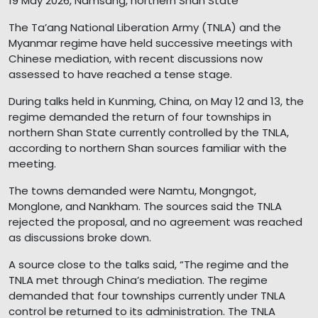
19 May 2026, Namsang, northern Shan State
The Ta’ang National Liberation Army (TNLA) and the
Myanmar regime have held successive meetings with
Chinese mediation, with recent discussions now
assessed to have reached a tense stage.
During talks held in Kunming, China, on May 12 and 13, the
regime demanded the return of four townships in
northern Shan State currently controlled by the TNLA,
according to northern Shan sources familiar with the
meeting.
The towns demanded were Namtu, Mongngot,
Monglone, and Nankham. The sources said the TNLA
rejected the proposal, and no agreement was reached
as discussions broke down.
A source close to the talks said, “The regime and the
TNLA met through China’s mediation. The regime
demanded that four townships currently under TNLA
control be returned to its administration. The TNLA