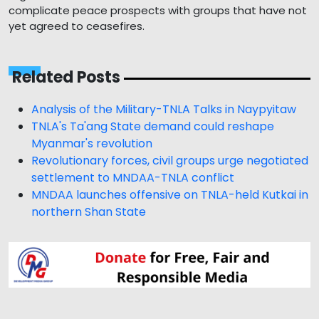
complicate peace prospects with groups that have not
yet agreed to ceasefires.
Related Posts
Analysis of the Military-TNLA Talks in Naypyitaw
TNLA's Ta'ang State demand could reshape
Myanmar's revolution
Revolutionary forces, civil groups urge negotiated
settlement to MNDAA-TNLA conflict
MNDAA launches offensive on TNLA-held Kutkai in
northern Shan State