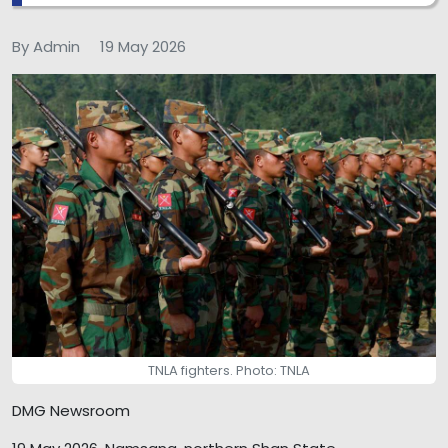
By Admin
19 May 2026
TNLA fighters. Photo: TNLA
DMG Newsroom