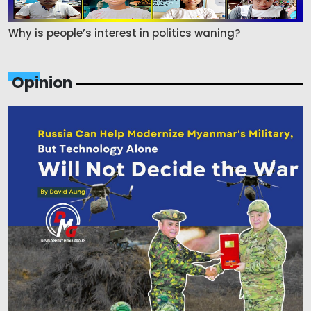
Why is people’s interest in politics waning?
Opinion