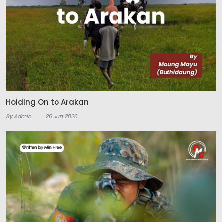
Holding On to Arakan
By Admin
26 Jun 2026