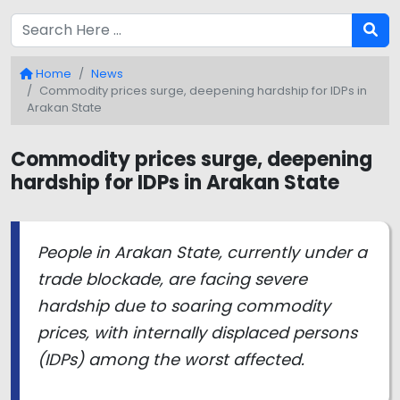
Home
News
Commodity prices surge, deepening hardship for IDPs in
Arakan State
Commodity prices surge, deepening
hardship for IDPs in Arakan State
People in Arakan State, currently under a
trade blockade, are facing severe
hardship due to soaring commodity
prices, with internally displaced persons
(IDPs) among the worst affected.