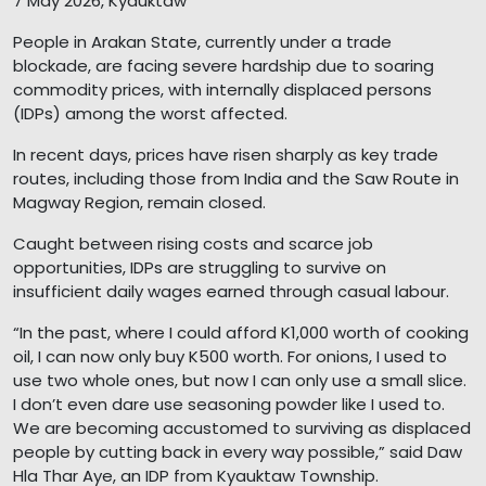
7 May 2026, Kyauktaw
People in Arakan State, currently under a trade
blockade, are facing severe hardship due to soaring
commodity prices, with internally displaced persons
(IDPs) among the worst affected.
In recent days, prices have risen sharply as key trade
routes, including those from India and the Saw Route in
Magway Region, remain closed.
Caught between rising costs and scarce job
opportunities, IDPs are struggling to survive on
insufficient daily wages earned through casual labour.
“In the past, where I could afford K1,000 worth of cooking
oil, I can now only buy K500 worth. For onions, I used to
use two whole ones, but now I can only use a small slice.
I don’t even dare use seasoning powder like I used to.
We are becoming accustomed to surviving as displaced
people by cutting back in every way possible,” said Daw
Hla Thar Aye, an IDP from Kyauktaw Township.