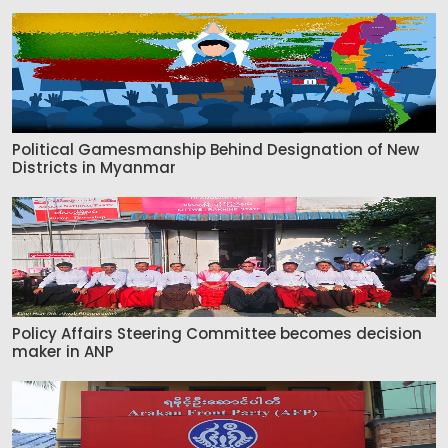
Political Gamesmanship Behind Designation of New
Districts in Myanmar
Policy Affairs Steering Committee becomes decision
maker in ANP