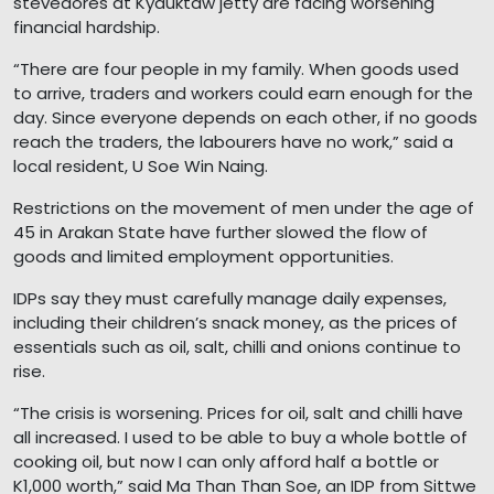
stevedores at Kyauktaw jetty are facing worsening
financial hardship.
“There are four people in my family. When goods used
to arrive, traders and workers could earn enough for the
day. Since everyone depends on each other, if no goods
reach the traders, the labourers have no work,” said a
local resident, U Soe Win Naing.
Restrictions on the movement of men under the age of
45 in Arakan State have further slowed the flow of
goods and limited employment opportunities.
IDPs say they must carefully manage daily expenses,
including their children’s snack money, as the prices of
essentials such as oil, salt, chilli and onions continue to
rise.
“The crisis is worsening. Prices for oil, salt and chilli have
all increased. I used to be able to buy a whole bottle of
cooking oil, but now I can only afford half a bottle or
K1,000 worth,” said Ma Than Than Soe, an IDP from Sittwe