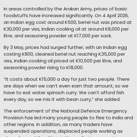
In areas controlled by the Arakan Army, prices of basic
foodstuffs have increased significantly. On 4 April 2026,
an Indian egg cost around K500, betel nut was priced at
K30,000 per viss, Indian cooking oil at around K8,000 per
litre, and seasoning powder at K17,000 per sack.
By 3 May, prices had surged further, with an Indian egg
costing K800, cleaned betel nut reaching K35,000 per
viss, Indian cooking oil priced at K10,500 per litre, and
seasoning powder rising to K18,000.
“It costs about K15,000 a day for just two people. There
are days when we can’t even earn that amount, so we
have to eat water spinach curry. We can’t afford fish
every day, so we mix it with bean curry,” she added.
The enforcement of the National Defence Emergency
Provision has led many young people to flee to India and
other regions. In addition, as many traders have
suspended operations, displaced people working as