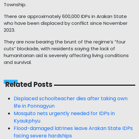
Township.
There are approximately 600,000 IDPs in Arakan State
who have been displaced by conflict since November
2023.
They are now bearing the brunt of the regime’s “four
cuts” blockade, with residents saying the lack of
humanitarian aid is severely affecting living conditions
and survival.
Related Posts
Displaced schoolteacher dies after taking own
life in Ponnagyun
Mosquito nets urgently needed for IDPs in
Kyaukphyu
Flood-damaged latrines leave Arakan State IDPs
facing severe hardships