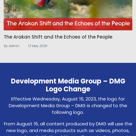
The Arakan Shift and the Echoes of the People
By Admin
13 May 2026
Development Media Group – DMG
Logo Change
Effective Wednesday, August 16, 2023, the logo for
Development Media Group – DMG is changed to the
following logo.
From August 16, all content produced by DMG will use the
new logo, and media products such as videos, photos,