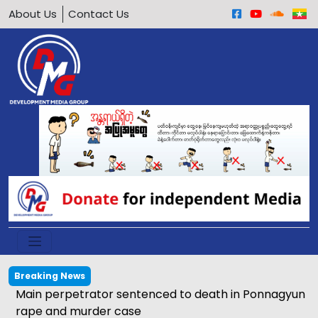
About Us
Contact Us
Breaking News
Main perpetrator sentenced to death in Ponnagyun
rape and murder case