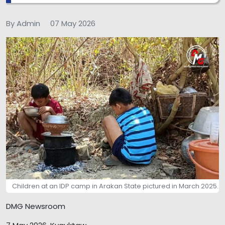
By Admin
07 May 2026
Children at an IDP camp in Arakan State pictured in March 2025.
DMG Newsroom