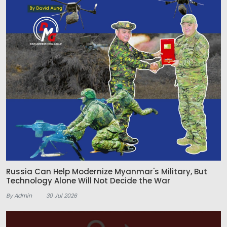
Russia Can Help Modernize Myanmar's Military, But
Technology Alone Will Not Decide the War
By Admin
30 Jul 2026