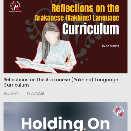
Reflections on the Arakanese (Rakhine) Language
Curriculum
By Admin
14 Jul 2026