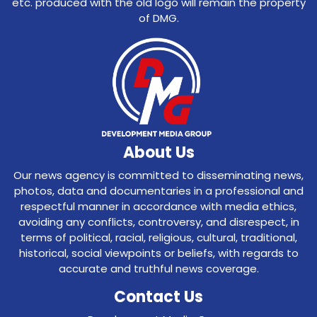
etc. produced with the old logo will remain the property
of DMG.
About Us
Our news agency is committed to disseminating news,
photos, data and documentaries in a professional and
respectful manner in accordance with media ethics,
avoiding any conflicts, controversy, and disrespect, in
terms of political, racial, religious, cultural, traditional,
historical, social viewpoints or beliefs, with regards to
accurate and truthful news coverage.
Contact Us