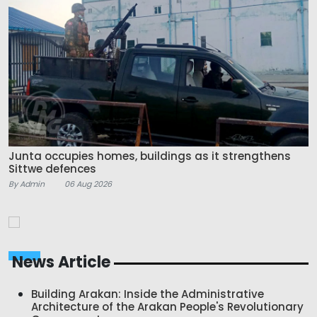
Junta occupies homes, buildings as it strengthens
Sittwe defences
By Admin
06 Aug 2026
News Article
Building Arakan: Inside the Administrative
Architecture of the Arakan People's Revolutionary