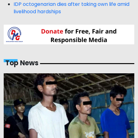
IDP octogenarian dies after taking own life amid
livelihood hardships
Top News