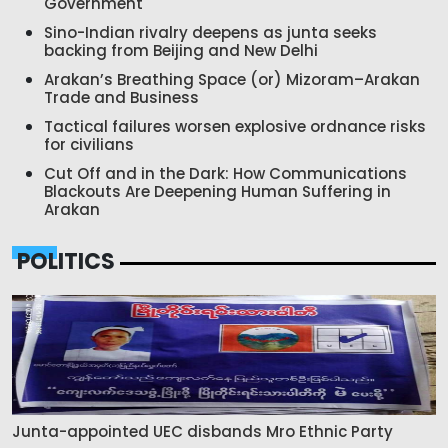
Government
Sino-Indian rivalry deepens as junta seeks
backing from Beijing and New Delhi
Arakan’s Breathing Space (or) Mizoram–Arakan
Trade and Business
Tactical failures worsen explosive ordnance risks
for civilians
Cut Off and in the Dark: How Communications
Blackouts Are Deepening Human Suffering in
Arakan
POLITICS
Junta-appointed UEC disbands Mro Ethnic Party