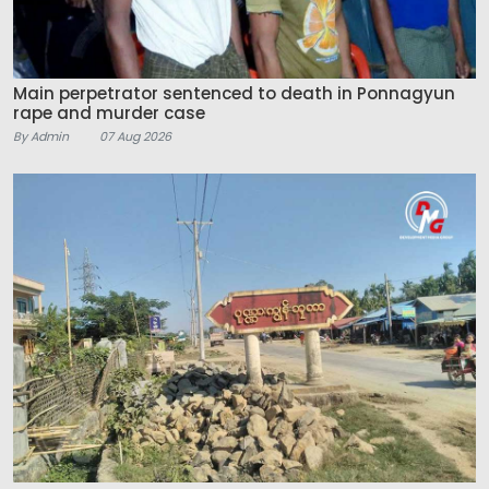
Main perpetrator sentenced to death in Ponnagyun
rape and murder case
By Admin
07 Aug 2026