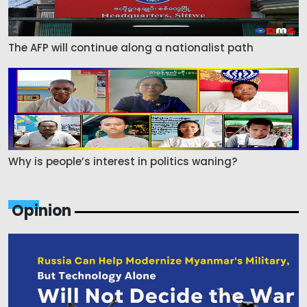
The AFP will continue along a nationalist path
Why is people’s interest in politics waning?
Opinion