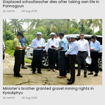
Displaced schoolteacher dies after taking own life in
Ponnagyun
By Admin
06 Aug 2026
Minister’s brother granted gravel mining rights in
Kyaukphyu
By Admin
06 Aug 2026