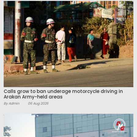
Calls grow to ban underage motorcycle driving in
Arakan Army-held areas
By Admin
06 Aug 2026