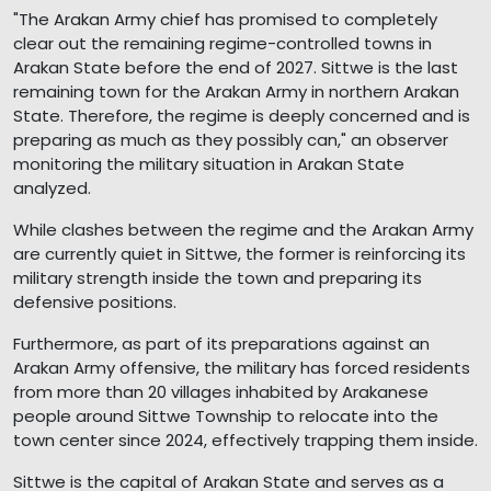
"The Arakan Army chief has promised to completely
clear out the remaining regime-controlled towns in
Arakan State before the end of 2027. Sittwe is the last
remaining town for the Arakan Army in northern Arakan
State. Therefore, the regime is deeply concerned and is
preparing as much as they possibly can," an observer
monitoring the military situation in Arakan State
analyzed.
While clashes between the regime and the Arakan Army
are currently quiet in Sittwe, the former is reinforcing its
military strength inside the town and preparing its
defensive positions.
Furthermore, as part of its preparations against an
Arakan Army offensive, the military has forced residents
from more than 20 villages inhabited by Arakanese
people around Sittwe Township to relocate into the
town center since 2024, effectively trapping them inside.
Sittwe is the capital of Arakan State and serves as a