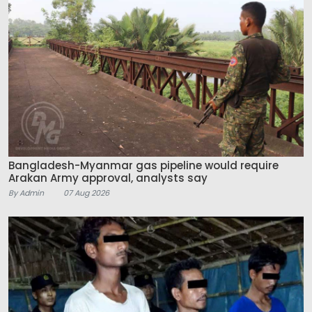
Bangladesh-Myanmar gas pipeline would require
Arakan Army approval, analysts say
By Admin
07 Aug 2026