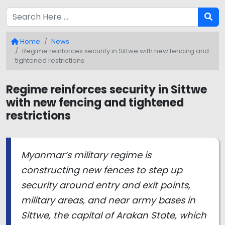
Home
News
Regime reinforces security in Sittwe with new fencing and
tightened restrictions
Regime reinforces security in Sittwe
with new fencing and tightened
restrictions
Myanmar’s military regime is
constructing new fences to step up
security around entry and exit points,
military areas, and near army bases in
Sittwe, the capital of Arakan State, which