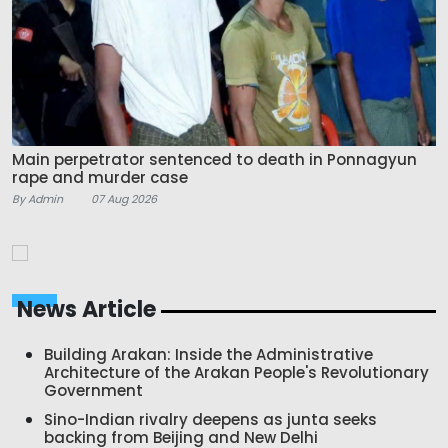
Main perpetrator sentenced to death in Ponnagyun
rape and murder case
By Admin
07 Aug 2026
News Article
Building Arakan: Inside the Administrative
Architecture of the Arakan People's Revolutionary
Government
Sino-Indian rivalry deepens as junta seeks
backing from Beijing and New Delhi