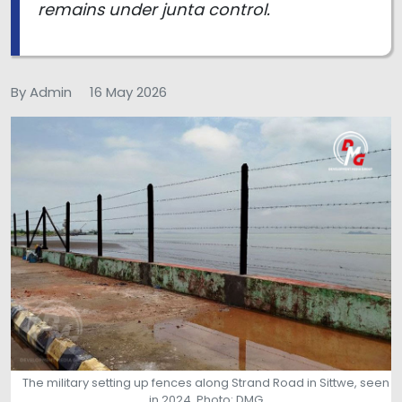
remains under junta control.
By Admin
16 May 2026
The military setting up fences along Strand Road in Sittwe, seen
in 2024. Photo: DMG