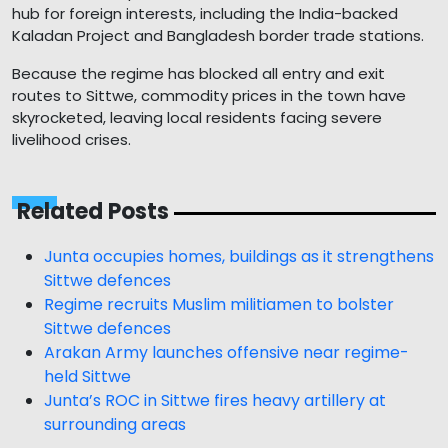
hub for foreign interests, including the India-backed
Kaladan Project and Bangladesh border trade stations.
Because the regime has blocked all entry and exit
routes to Sittwe, commodity prices in the town have
skyrocketed, leaving local residents facing severe
livelihood crises.
Related Posts
Junta occupies homes, buildings as it strengthens
Sittwe defences
Regime recruits Muslim militiamen to bolster
Sittwe defences
Arakan Army launches offensive near regime-
held Sittwe
Junta’s ROC in Sittwe fires heavy artillery at
surrounding areas