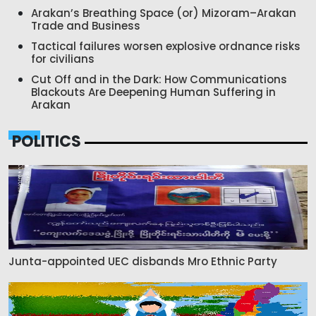
Arakan’s Breathing Space (or) Mizoram–Arakan
Trade and Business
Tactical failures worsen explosive ordnance risks
for civilians
Cut Off and in the Dark: How Communications
Blackouts Are Deepening Human Suffering in
Arakan
POLITICS
Junta-appointed UEC disbands Mro Ethnic Party