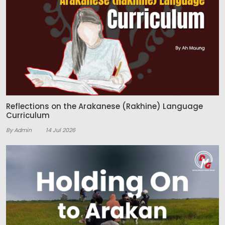
Reflections on the Arakanese (Rakhine) Language
Curriculum
By Admin
14 Jul 2026