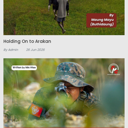
Holding On to Arakan
By Admin
26 Jun 2026