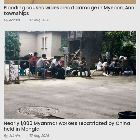
Flooding causes widespread damage in Myebon, Ann
townships
By Admin
07 Aug 2026
Nearly 1,000 Myanmar workers repatriated by China
held in Mongla
By Admin
07 Aug 2026