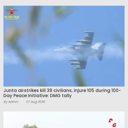
Junta airstrikes kill 39 civilians, injure 105 during 100-
Day Peace Initiative: DMG tally
By Admin
07 Aug 2026