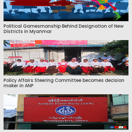
Political Gamesmanship Behind Designation of New
Districts in Myanmar
Policy Affairs Steering Committee becomes decision
maker in ANP