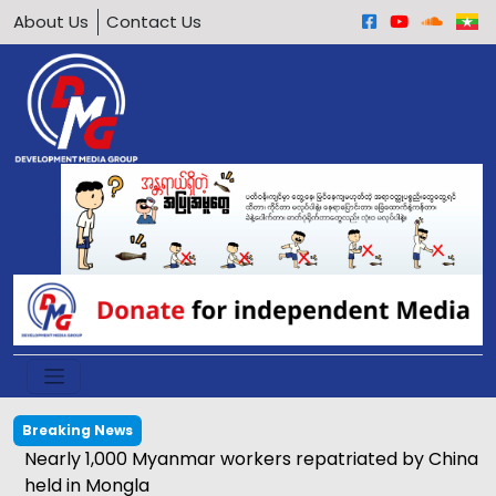
About Us
Contact Us
Breaking News
Nearly 1,000 Myanmar workers repatriated by China
held in Mongla