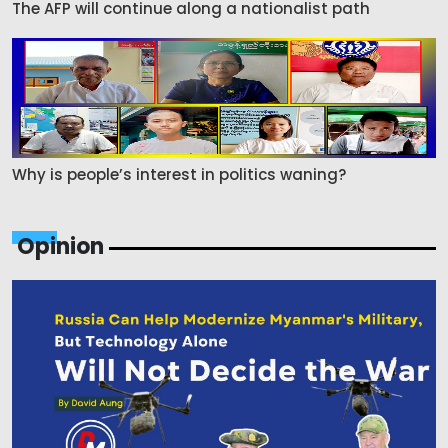
The AFP will continue along a nationalist path
Why is people’s interest in politics waning?
Opinion