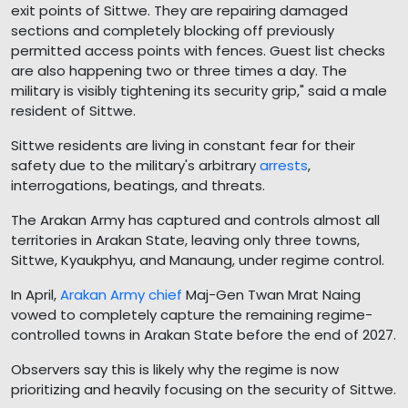
exit points of Sittwe. They are repairing damaged
sections and completely blocking off previously
permitted access points with fences. Guest list checks
are also happening two or three times a day. The
military is visibly tightening its security grip," said a male
resident of Sittwe.
Sittwe residents are living in constant fear for their
safety due to the military's arbitrary
arrests
,
interrogations, beatings, and threats.
The Arakan Army has captured and controls almost all
territories in Arakan State, leaving only three towns,
Sittwe, Kyaukphyu, and Manaung, under regime control.
In April,
Arakan Army chief
Maj-Gen Twan Mrat Naing
vowed to completely capture the remaining regime-
controlled towns in Arakan State before the end of 2027.
Observers say this is likely why the regime is now
prioritizing and heavily focusing on the security of Sittwe.