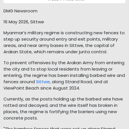
DMG Newsroom
16 May 2026, Sittwe
Myanmar’s military regime is constructing new fences to
step up security around entry and exit points, military
areas, and near army bases in Sittwe, the capital of
Arakan State, which remains under junta control.
To prevent offensives by the Arakan Army from entering
the city and to stop local residents from leaving or
entering, the regime has been installing barbed wire and
fences around
Sittwe
, along Strand Road, and at
ViewPoint Beach since August 2024.
Currently, as the posts holding up the barbed wire have
rotted and decayed, and the wire itself has broken in
places, the regime is fortifying the barriers using new
concrete posts.
"The bamboo fences that were set up along Strand