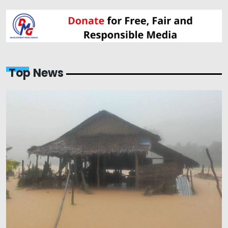
Top News