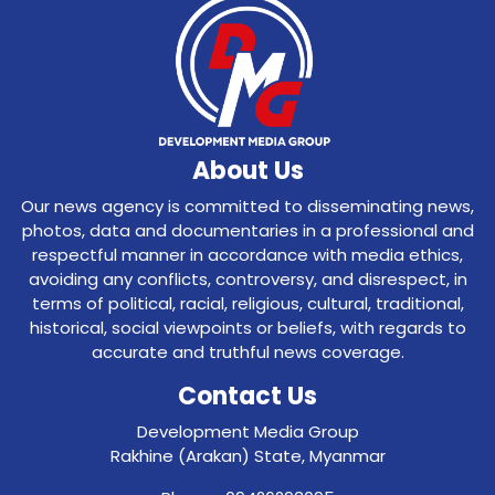
About Us
Our news agency is committed to disseminating news,
photos, data and documentaries in a professional and
respectful manner in accordance with media ethics,
avoiding any conflicts, controversy, and disrespect, in
terms of political, racial, religious, cultural, traditional,
historical, social viewpoints or beliefs, with regards to
accurate and truthful news coverage.
Contact Us
Development Media Group
Rakhine (Arakan) State, Myanmar