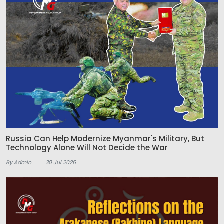
Russia Can Help Modernize Myanmar's Military, But
Technology Alone Will Not Decide the War
By Admin
30 Jul 2026