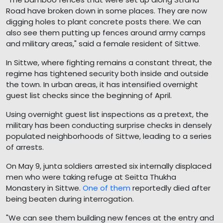
Road have broken down in some places. They are now
digging holes to plant concrete posts there. We can
also see them putting up fences around army camps
and military areas," said a female resident of Sittwe.
In Sittwe, where fighting remains a constant threat, the
regime has tightened security both inside and outside
the town. In urban areas, it has intensified overnight
guest list checks since the beginning of April.
Using overnight guest list inspections as a pretext, the
military has been conducting surprise checks in densely
populated neighborhoods of Sittwe, leading to a series
of arrests.
On May 9, junta soldiers arrested six internally displaced
men who were taking refuge at Seitta Thukha
Monastery in Sittwe.
One of them
reportedly died after
being beaten during interrogation.
"We can see them building new fences at the entry and