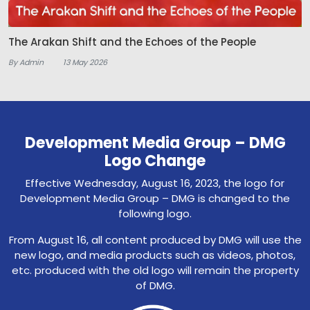
The Arakan Shift and the Echoes of the People
By Admin
13 May 2026
Development Media Group – DMG
Logo Change
Effective Wednesday, August 16, 2023, the logo for
Development Media Group – DMG is changed to the
following logo.
From August 16, all content produced by DMG will use the
new logo, and media products such as videos, photos,
etc. produced with the old logo will remain the property
of DMG.