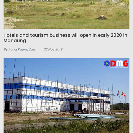
Hotels and tourism business will open in early 2020 in
Manaung
By Aung Kaung Zaw
22 Nov 2019