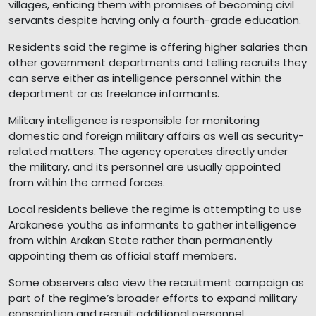
villages, enticing them with promises of becoming civil
servants despite having only a fourth-grade education.
Residents said the regime is offering higher salaries than
other government departments and telling recruits they
can serve either as intelligence personnel within the
department or as freelance informants.
Military intelligence is responsible for monitoring
domestic and foreign military affairs as well as security-
related matters. The agency operates directly under
the military, and its personnel are usually appointed
from within the armed forces.
Local residents believe the regime is attempting to use
Arakanese youths as informants to gather intelligence
from within Arakan State rather than permanently
appointing them as official staff members.
Some observers also view the recruitment campaign as
part of the regime’s broader efforts to expand military
conscription and recruit additional personnel.