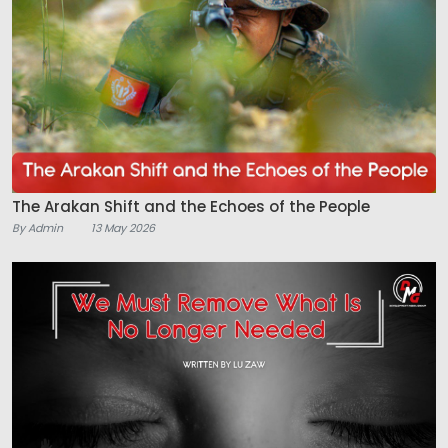
The Arakan Shift and the Echoes of the People
By Admin
13 May 2026