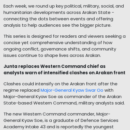
Each week, we round up key political, military, social, and
humanitarian developments across Arakan State -
connecting the dots between events and offering
analysis to help audiences see the bigger picture.
This series is designed for readers and viewers seeking a
concise yet comprehensive understanding of how
ongoing conflict, governance shifts, and community
issues continue to shape lives across Arakan.
Junta replaces Western Command chief as
analysts warn of intensified clashes on Arakan front
Clashes could intensify on the Arakan front after the
regime replaced
Major-General Kyaw Swar Oo
with
Major-General Kyaw Soe as commander of the Arakan
State-based Western Command, military analysts said.
The new Western Command commander, Major-
General Kyaw Soe, is a graduate of Defence Services
Academy Intake 43 and is reportedly the youngest