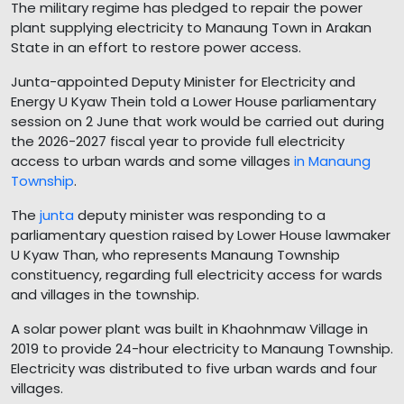
The military regime has pledged to repair the power
plant supplying electricity to Manaung Town in Arakan
State in an effort to restore power access.
Junta-appointed Deputy Minister for Electricity and
Energy U Kyaw Thein told a Lower House parliamentary
session on 2 June that work would be carried out during
the 2026-2027 fiscal year to provide full electricity
access to urban wards and some villages
in Manaung
Township
.
The
junta
deputy minister was responding to a
parliamentary question raised by Lower House lawmaker
U Kyaw Than, who represents Manaung Township
constituency, regarding full electricity access for wards
and villages in the township.
A solar power plant was built in Khaohnmaw Village in
2019 to provide 24-hour electricity to Manaung Township.
Electricity was distributed to five urban wards and four
villages.