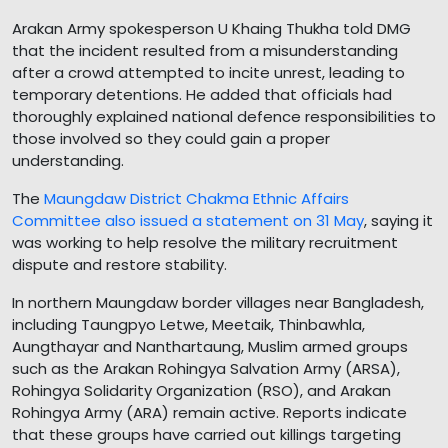
Arakan Army spokesperson U Khaing Thukha told DMG
that the incident resulted from a misunderstanding
after a crowd attempted to incite unrest, leading to
temporary detentions. He added that officials had
thoroughly explained national defence responsibilities to
those involved so they could gain a proper
understanding.
The
Maungdaw District Chakma Ethnic Affairs
Committee also issued a statement on 31 May
, saying it
was working to help resolve the military recruitment
dispute and restore stability.
In northern Maungdaw border villages near Bangladesh,
including Taungpyo Letwe, Meetaik, Thinbawhla,
Aungthayar and Nanthartaung, Muslim armed groups
such as the Arakan Rohingya Salvation Army (ARSA),
Rohingya Solidarity Organization (RSO), and Arakan
Rohingya Army (ARA) remain active. Reports indicate
that these groups have carried out killings targeting