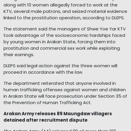
along with 10 women allegedly forced to work at the
KTV, several male patrons, and seized material evidence
linked to the prostitution operation, according to DLEPS.
The statement said the managers of Shwe Yoe Yar KTV
took advantage of the socioeconomic hardships faced
by young women in Arakan State, forcing them into
prostitution and commercial sex work while exploiting
their earnings.
DLEPS said legal action against the three women will
proceed in accordance with the law.
The department reiterated that anyone involved in
human trafficking offenses against women and children
in Arakan State will face prosecution under Section 35 of
the Prevention of Human Trafficking Act.
Arakan Army releases 89 Maungdaw villagers
detained after recruitment dispute