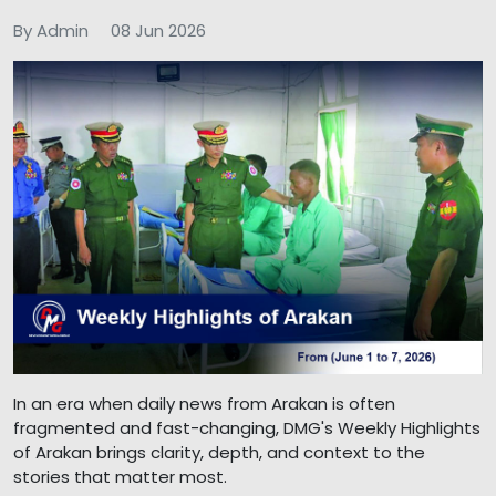
By Admin
08 Jun 2026
In an era when daily news from Arakan is often
fragmented and fast-changing, DMG's Weekly Highlights
of Arakan brings clarity, depth, and context to the
stories that matter most.