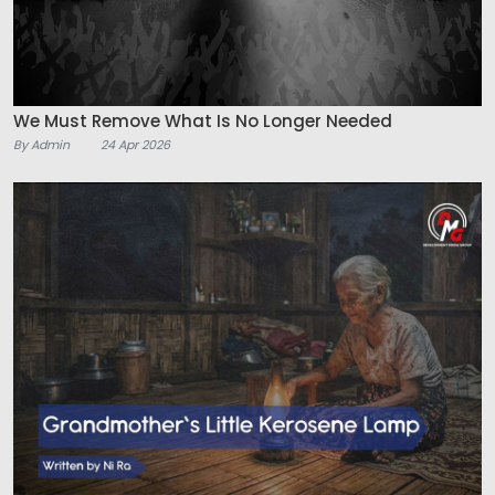
We Must Remove What Is No Longer Needed
By Admin
24 Apr 2026