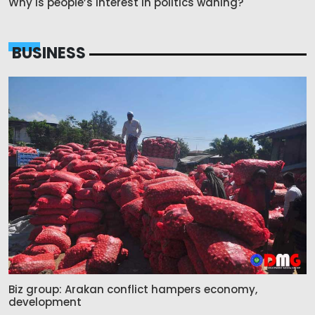
Why is people’s interest in politics waning?
BUSINESS
Biz group: Arakan conflict hampers economy,
development