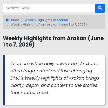
Home
Weekly Highlights of Arakan
Weekly Highlights from Arakan (June 1 to 7, 2026)
Weekly Highlights from Arakan (June
1 to 7, 2026)
In an era when daily news from Arakan is
often fragmented and fast-changing,
DMG's Weekly Highlights of Arakan brings
clarity, depth, and context to the stories
that matter most.