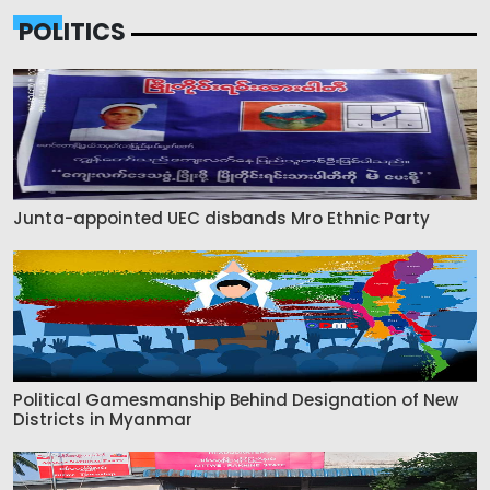
POLITICS
Junta-appointed UEC disbands Mro Ethnic Party
Political Gamesmanship Behind Designation of New
Districts in Myanmar