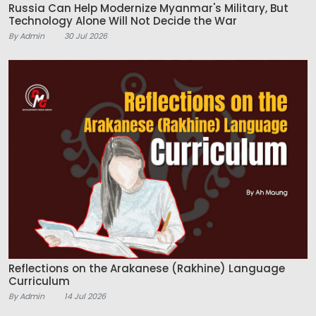
Russia Can Help Modernize Myanmar's Military, But
Technology Alone Will Not Decide the War
By Admin
30 Jul 2026
Reflections on the Arakanese (Rakhine) Language
Curriculum
By Admin
14 Jul 2026