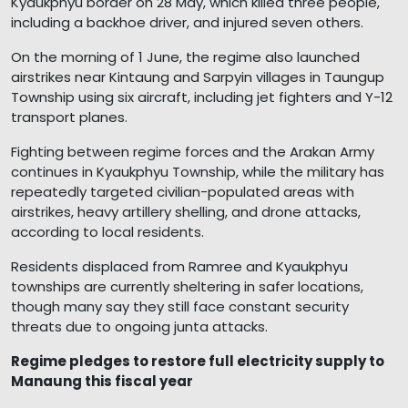
Kyaukphyu border on 28 May, which killed three people,
including a backhoe driver, and injured seven others.
On the morning of 1 June, the regime also launched
airstrikes near Kintaung and Sarpyin villages in Taungup
Township using six aircraft, including jet fighters and Y-12
transport planes.
Fighting between regime forces and the Arakan Army
continues in Kyaukphyu Township, while the military has
repeatedly targeted civilian-populated areas with
airstrikes, heavy artillery shelling, and drone attacks,
according to local residents.
Residents displaced from Ramree and Kyaukphyu
townships are currently sheltering in safer locations,
though many say they still face constant security
threats due to ongoing junta attacks.
Regime pledges to restore full electricity supply to
Manaung this fiscal year