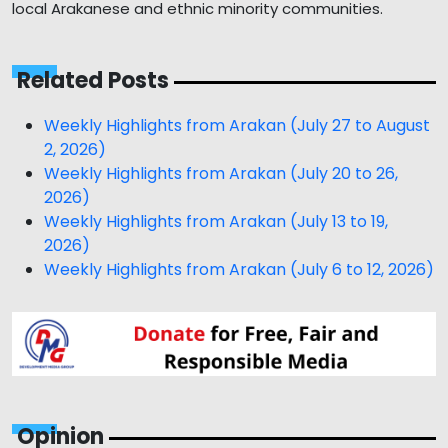
local Arakanese and ethnic minority communities.
Related Posts
Weekly Highlights from Arakan (July 27 to August
2, 2026)
Weekly Highlights from Arakan (July 20 to 26,
2026)
Weekly Highlights from Arakan (July 13 to 19,
2026)
Weekly Highlights from Arakan (July 6 to 12, 2026)
Opinion