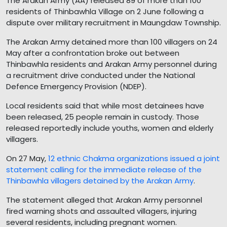
The Arakan Army (AA) released 89 of more than 100
residents of Thinbawhla Village on 2 June following a
dispute over military recruitment in Maungdaw Township.
The Arakan Army detained more than 100 villagers on 24
May after a confrontation broke out between
Thinbawhla residents and Arakan Army personnel during
a recruitment drive conducted under the National
Defence Emergency Provision (NDEP).
Local residents said that while most detainees have
been released, 25 people remain in custody. Those
released reportedly include youths, women and elderly
villagers.
On 27 May,
12 ethnic Chakma organizations issued a joint
statement calling for the immediate release of the
Thinbawhla villagers detained by the Arakan Army
.
The statement alleged that Arakan Army personnel
fired warning shots and assaulted villagers, injuring
several residents, including pregnant women.