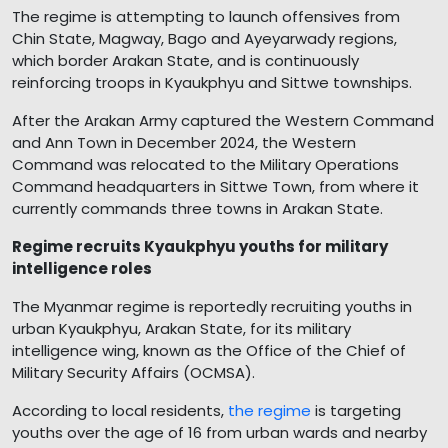
The regime is attempting to launch offensives from
Chin State, Magway, Bago and Ayeyarwady regions,
which border Arakan State, and is continuously
reinforcing troops in Kyaukphyu and Sittwe townships.
After the Arakan Army captured the Western Command
and Ann Town in December 2024, the Western
Command was relocated to the Military Operations
Command headquarters in Sittwe Town, from where it
currently commands three towns in Arakan State.
Regime recruits Kyaukphyu youths for military
intelligence roles
The Myanmar regime is reportedly recruiting youths in
urban Kyaukphyu, Arakan State, for its military
intelligence wing, known as the Office of the Chief of
Military Security Affairs (OCMSA).
According to local residents,
the regime
is targeting
youths over the age of 16 from urban wards and nearby