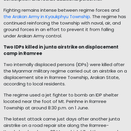
Fighting remains intense between regime forces and
the Arakan Army in Kyaukphyu Township
. The regime has
continued reinforcing the township with naval, air, and
ground forces in an effort to prevent it from falling
under Arakan Army control.
Two IDPs killed in junta airstrike on displacement
camp in Ramree
Two internally displaced persons (IDPs) were killed after
the Myanmar military regime carried out an airstrike on a
displacement site in Ramree Township, Arakan State,
according to local residents.
The regime used a jet fighter to bomb an IDP shelter
located near the foot of Mt. Peinhne in Ramree
Township at around 8:30 p.m. on 1 June.
The latest attack came just days after another junta
airstrike on a road repair site along the Ramree-