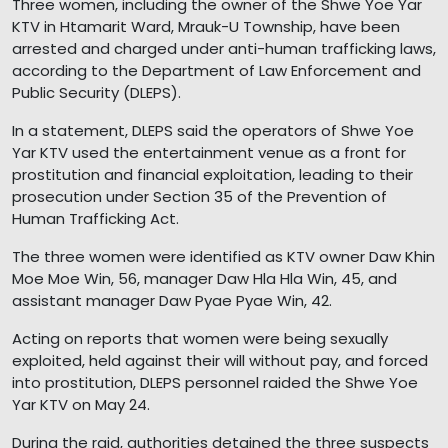
Three women, including the owner of the Shwe Yoe Yar
KTV in Htamarit Ward, Mrauk-U Township, have been
arrested and charged under anti-human trafficking laws,
according to the Department of Law Enforcement and
Public Security (DLEPS).
In a statement, DLEPS said the operators of Shwe Yoe
Yar KTV used the entertainment venue as a front for
prostitution and financial exploitation, leading to their
prosecution under Section 35 of the Prevention of
Human Trafficking Act.
The three women were identified as KTV owner Daw Khin
Moe Moe Win, 56, manager Daw Hla Hla Win, 45, and
assistant manager Daw Pyae Pyae Win, 42.
Acting on reports that women were being sexually
exploited, held against their will without pay, and forced
into prostitution, DLEPS personnel raided the Shwe Yoe
Yar KTV on May 24.
During the raid, authorities detained the three suspects