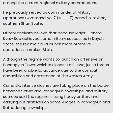
among the current regional military commanders.
He previously served as commander of Military
Operations Command No. 7 (MOC-7) based in Pekhon,
southern Shan State.
Military analysts believe that because Major-General
Kyaw Soe achieved some military successes in Kayah
State, the regime could launch more offensive
operations in Arakan State.
Although the regime wants to launch an offensive on
Ponnagyun Town, which is closest to Sittwe, junta forces
have been unable to advance due to the combat
capabilities and deterrence of the Arakan Army.
Currently, intense clashes are taking place on the border
between Sittwe and Ponnagyun townships, and military
sources said the regime is using heavy artillery and
carrying out airstrikes on some villages in Ponnagyun and
Rathedaung townships.