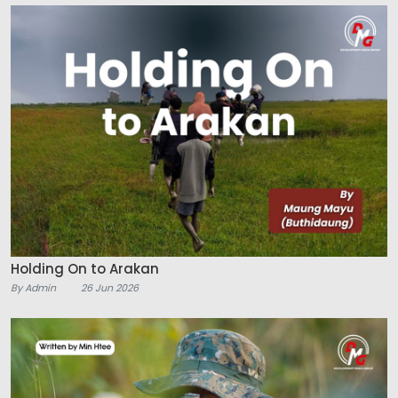
Holding On to Arakan
By Admin
26 Jun 2026