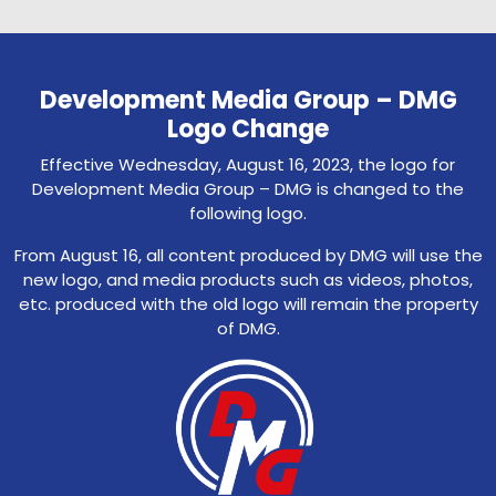
Development Media Group – DMG
Logo Change
Effective Wednesday, August 16, 2023, the logo for
Development Media Group – DMG is changed to the
following logo.
From August 16, all content produced by DMG will use the
new logo, and media products such as videos, photos,
etc. produced with the old logo will remain the property
of DMG.