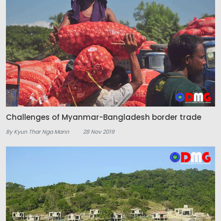
Challenges of Myanmar-Bangladesh border trade
By Kyun Thar Nga Mann
28 Nov 2019