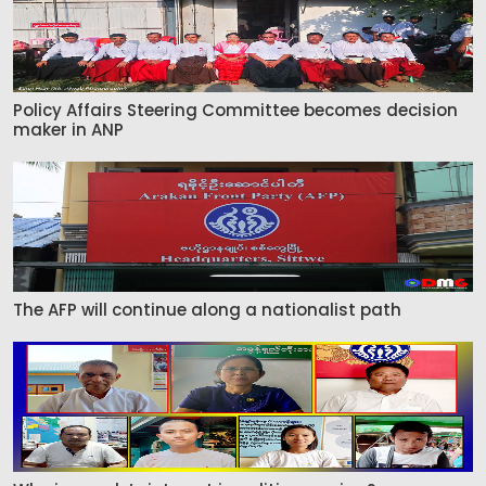
Policy Affairs Steering Committee becomes decision
maker in ANP
The AFP will continue along a nationalist path