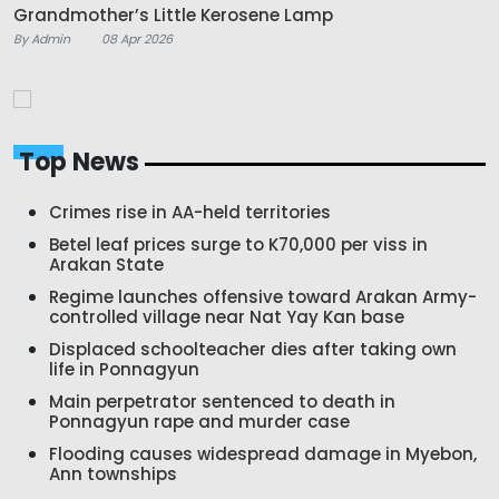
Grandmother’s Little Kerosene Lamp
By Admin
08 Apr 2026
Top News
Crimes rise in AA-held territories
Betel leaf prices surge to K70,000 per viss in
Arakan State
Regime launches offensive toward Arakan Army-
controlled village near Nat Yay Kan base
Displaced schoolteacher dies after taking own
life in Ponnagyun
Main perpetrator sentenced to death in
Ponnagyun rape and murder case
Flooding causes widespread damage in Myebon,
Ann townships