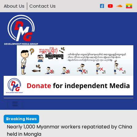
About Us
Contact Us
Breaking News
Nearly 1,000 Myanmar workers repatriated by China
held in Mongla