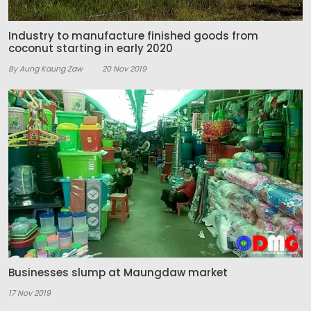
Industry to manufacture finished goods from
coconut starting in early 2020
By Aung Kaung Zaw
20 Nov 2019
Businesses slump at Maungdaw market
17 Nov 2019