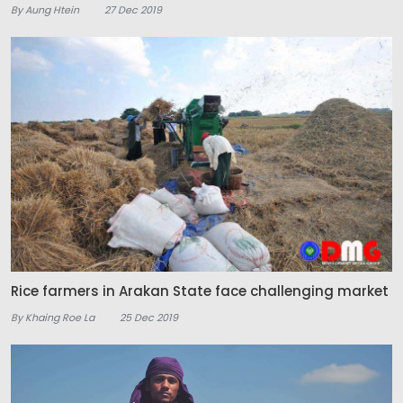
By Aung Htein
27 Dec 2019
Rice farmers in Arakan State face challenging market
By Khaing Roe La
25 Dec 2019