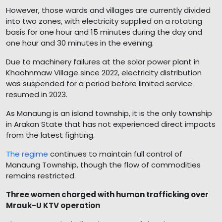
However, those wards and villages are currently divided
into two zones, with electricity supplied on a rotating
basis for one hour and 15 minutes during the day and
one hour and 30 minutes in the evening.
Due to machinery failures at the solar power plant in
Khaohnmaw Village since 2022, electricity distribution
was suspended for a period before limited service
resumed in 2023.
As Manaung is an island township, it is the only township
in Arakan State that has not experienced direct impacts
from the latest fighting.
The regime
continues to maintain full control of
Manaung Township, though the flow of commodities
remains restricted.
Three women charged with human trafficking over
Mrauk-U KTV operation