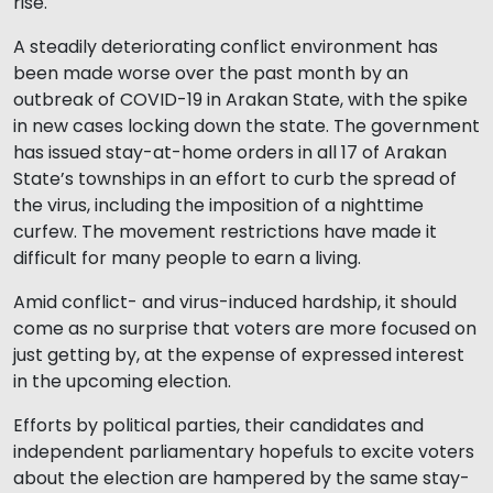
rise.
A steadily deteriorating conflict environment has
been made worse over the past month by an
outbreak of COVID-19 in Arakan State, with the spike
in new cases locking down the state. The government
has issued stay-at-home orders in all 17 of Arakan
State’s townships in an effort to curb the spread of
the virus, including the imposition of a nighttime
curfew. The movement restrictions have made it
difficult for many people to earn a living.
Amid conflict- and virus-induced hardship, it should
come as no surprise that voters are more focused on
just getting by, at the expense of expressed interest
in the upcoming election.
Efforts by political parties, their candidates and
independent parliamentary hopefuls to excite voters
about the election are hampered by the same stay-