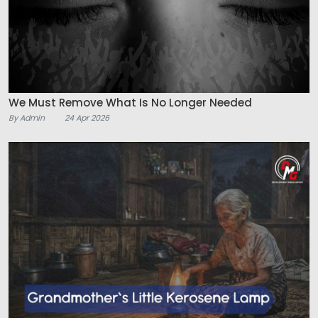
We Must Remove What Is No Longer Needed
By Admin
24 Apr 2026