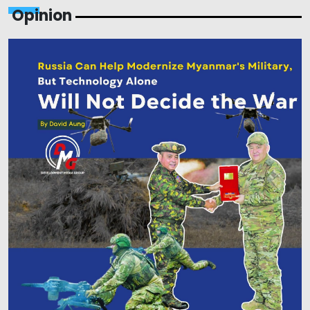
Opinion