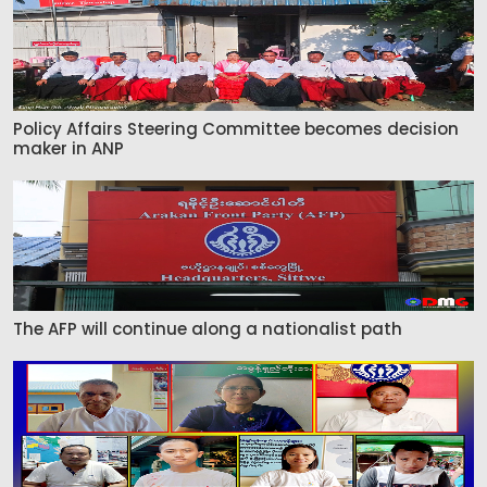
Policy Affairs Steering Committee becomes decision
maker in ANP
The AFP will continue along a nationalist path