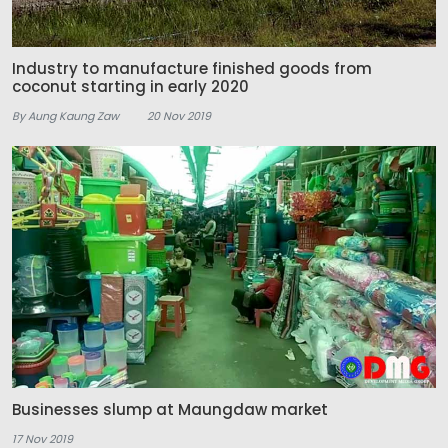
Industry to manufacture finished goods from
coconut starting in early 2020
By Aung Kaung Zaw
20 Nov 2019
Businesses slump at Maungdaw market
17 Nov 2019