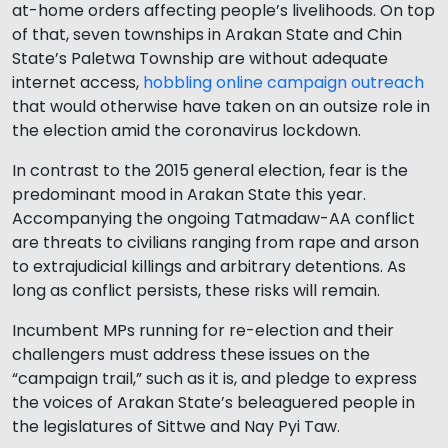
at-home orders affecting people’s livelihoods. On top
of that, seven townships in Arakan State and Chin
State’s Paletwa Township are without adequate
internet access,
hobbling online campaign outreach
that would otherwise have taken on an outsize role in
the election amid the coronavirus lockdown.
In contrast to the 2015 general election, fear is the
predominant mood in Arakan State this year.
Accompanying the ongoing Tatmadaw-AA conflict
are threats to civilians ranging from rape and arson
to extrajudicial killings and arbitrary detentions. As
long as conflict persists, these risks will remain.
Incumbent MPs running for re-election and their
challengers must address these issues on the
“campaign trail,” such as it is, and pledge to express
the voices of Arakan State’s beleaguered people in
the legislatures of Sittwe and Nay Pyi Taw.