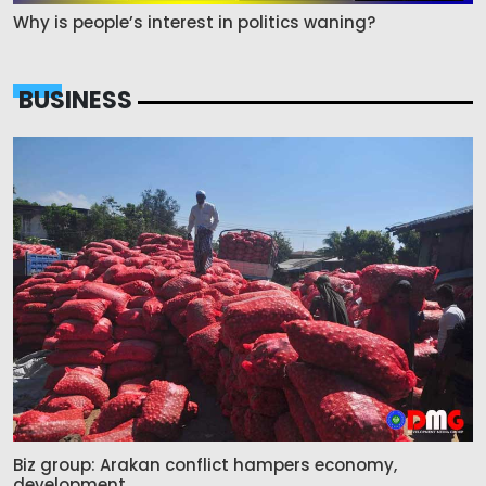
Why is people’s interest in politics waning?
BUSINESS
Biz group: Arakan conflict hampers economy,
development