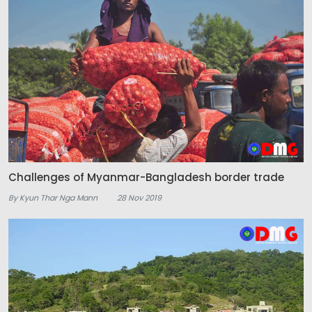
Challenges of Myanmar-Bangladesh border trade
By Kyun Thar Nga Mann
28 Nov 2019