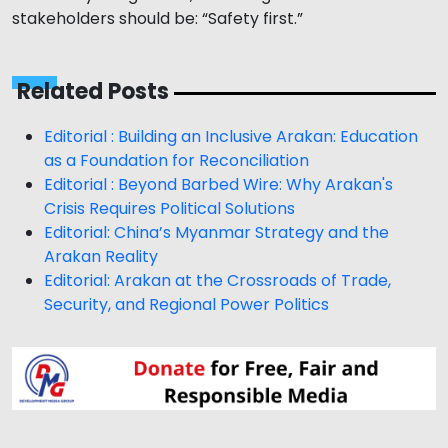
stakeholders should be: “Safety first.”
Related Posts
Editorial : Building an Inclusive Arakan: Education
as a Foundation for Reconciliation
Editorial : Beyond Barbed Wire: Why Arakan's
Crisis Requires Political Solutions
Editorial: China’s Myanmar Strategy and the
Arakan Reality
Editorial: Arakan at the Crossroads of Trade,
Security, and Regional Power Politics