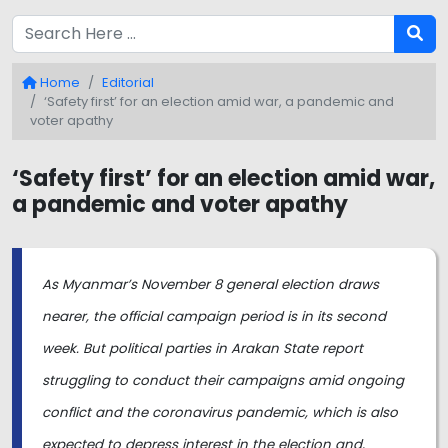
Home
Editorial
‘Safety first’ for an election amid war, a pandemic and
voter apathy
‘Safety first’ for an election amid war,
a pandemic and voter apathy
As Myanmar’s November 8 general election draws
nearer, the official campaign period is in its second
week. But political parties in Arakan State report
struggling to conduct their campaigns amid ongoing
conflict and the coronavirus pandemic, which is also
expected to depress interest in the election and,