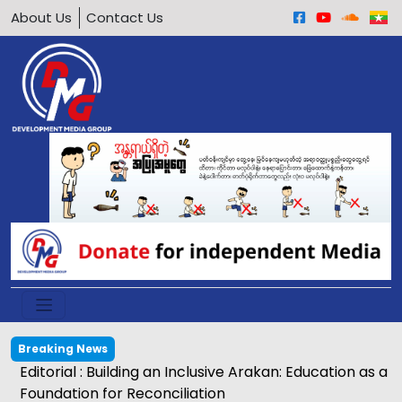
About Us
Contact Us
Breaking News
Editorial : Building an Inclusive Arakan: Education as a
Foundation for Reconciliation