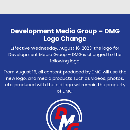
Development Media Group – DMG
Logo Change
Effective Wednesday, August 16, 2023, the logo for
Development Media Group – DMG is changed to the
following logo.
From August 16, all content produced by DMG will use the
new logo, and media products such as videos, photos,
etc. produced with the old logo will remain the property
of DMG.