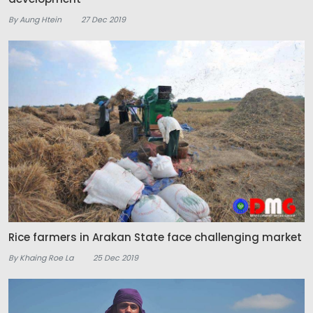
By Aung Htein
27 Dec 2019
Rice farmers in Arakan State face challenging market
By Khaing Roe La
25 Dec 2019