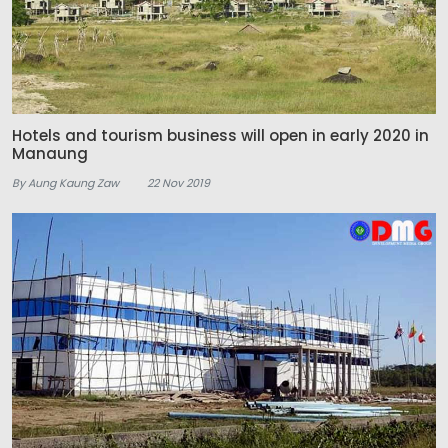
Hotels and tourism business will open in early 2020 in
Manaung
By Aung Kaung Zaw
22 Nov 2019