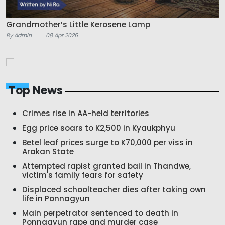
Grandmother’s Little Kerosene Lamp
By Admin
08 Apr 2026
Top News
Crimes rise in AA-held territories
Egg price soars to K2,500 in Kyaukphyu
Betel leaf prices surge to K70,000 per viss in
Arakan State
Attempted rapist granted bail in Thandwe,
victim's family fears for safety
Displaced schoolteacher dies after taking own
life in Ponnagyun
Main perpetrator sentenced to death in
Ponnagyun rape and murder case