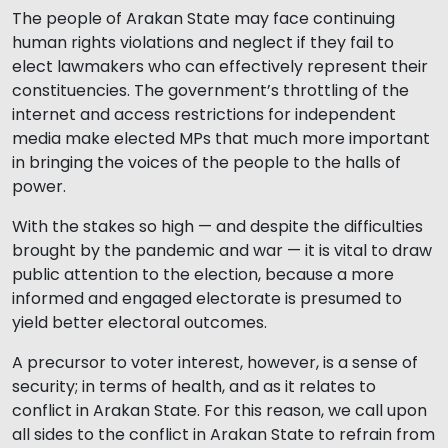
The people of Arakan State may face continuing
human rights violations and neglect if they fail to
elect lawmakers who can effectively represent their
constituencies. The government’s throttling of the
internet and access restrictions for independent
media make elected MPs that much more important
in bringing the voices of the people to the halls of
power.
With the stakes so high — and despite the difficulties
brought by the pandemic and war — it is vital to draw
public attention to the election, because a more
informed and engaged electorate is presumed to
yield better electoral outcomes.
A precursor to voter interest, however, is a sense of
security; in terms of health, and as it relates to
conflict in Arakan State. For this reason, we call upon
all sides to the conflict in Arakan State to refrain from