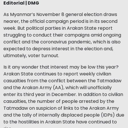
Editorial | DMG
As Myanmar’s November 8 general election draws
nearer, the official campaign period is in its second
week. But political parties in Arakan State report
struggling to conduct their campaigns amid ongoing
conflict and the coronavirus pandemic, which is also
expected to depress interest in the election and,
ultimately, voter turnout.
Is it any wonder that interest may be low this year?
Arakan State continues to report weekly civilian
casualties from the conflict between the Tatmadaw
and the Arakan Army (AA), which will unofficially
enter its third year in December. In addition to civilian
casualties, the number of people arrested by the
Tatmadaw on suspicion of links to the Arakan Army
and the tally of internally displaced people (IDPs) due
to the hostilities in Arakan State have continued to