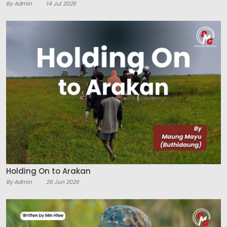
By Admin
14 Jul 2026
Holding On to Arakan
By Admin
26 Jun 2026