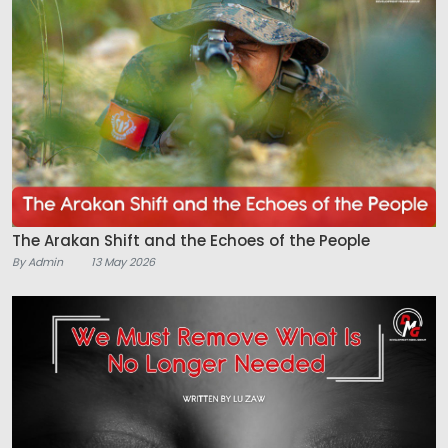
The Arakan Shift and the Echoes of the People
By Admin
13 May 2026