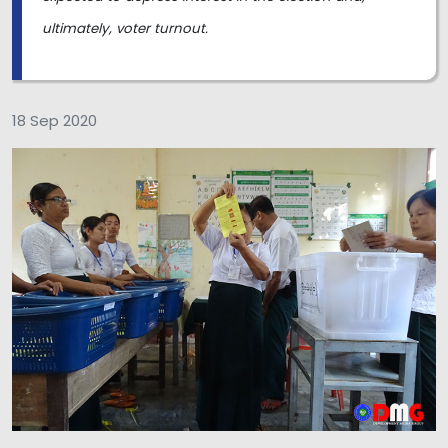
ultimately, voter turnout.
18 Sep 2020