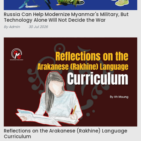
Russia Can Help Modernize Myanmar's Military, But
Technology Alone Will Not Decide the War
By Admin
30 Jul 2026
Reflections on the Arakanese (Rakhine) Language
Curriculum