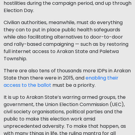
hostilities during the campaign period, and up through
Election Day.
Civilian authorities, meanwhile, must do everything
they can to put in place public health safeguards
while also facilitating alternatives to door-to-door
and rally-based campaigning — such as by restoring
full internet access to Arakan State and Paletwa
Township.
There are also tens of thousands more IDPs in Arakan
State than there were in 2015, and
enabling their
access to the ballot
must be a priority.
It is up to Arakan State’s warring armed groups, the
government, the Union Election Commission (UEC),
civil society organisations, political parties and the
public to make this election work amid
unprecedented adversity. To make that happen, as
with many things in life, the ruling mantra for all