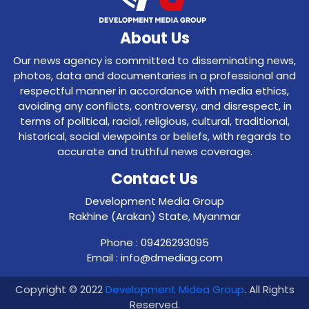
About Us
Our news agency is committed to disseminating news,
photos, data and documentaries in a professional and
respectful manner in accordance with media ethics,
avoiding any conflicts, controversy, and disrespect, in
terms of political, racial, religious, cultural, traditional,
historical, social viewpoints or beliefs, with regards to
accurate and truthful news coverage.
Contact Us
Development Media Group
Rakhine (Arakan) State, Myanmar
Phone : 09426293095
Email : info@dmediag.com
Copyright © 2022
Development Midea Group
. All Rights
Reserved.