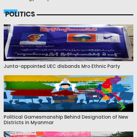
POLITICS
Junta-appointed UEC disbands Mro Ethnic Party
Political Gamesmanship Behind Designation of New
Districts in Myanmar