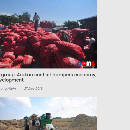
z group: Arakan conflict hampers economy,
velopment
Aung Htein
27 Dec 2019