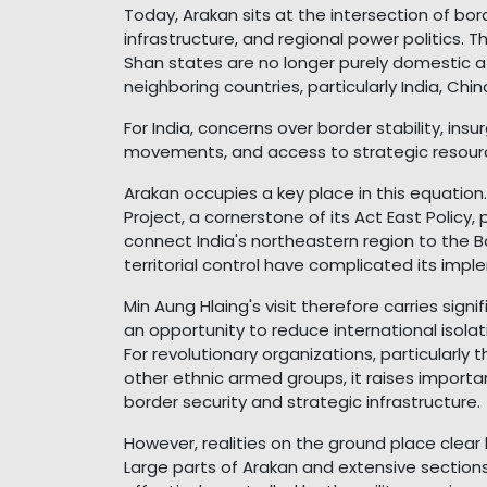
Today, Arakan sits at the intersection of bord
infrastructure, and regional power politics. T
Shan states are no longer purely domestic aff
neighboring countries, particularly India, Chi
For India, concerns over border stability, ins
movements, and access to strategic resourc
Arakan occupies a key place in this equation.
Project, a cornerstone of its Act East Policy
connect India's northeastern region to the B
territorial control have complicated its imple
Min Aung Hlaing's visit therefore carries sign
an opportunity to reduce international isola
For revolutionary organizations, particularly
other ethnic armed groups, it raises import
border security and strategic infrastructure.
However, realities on the ground place clear 
Large parts of Arakan and extensive section