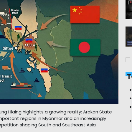
T
Aung Hlaing highlights a growing reality: Arakan State
mportant regions in Myanmar and an increasingly
competition shaping South and Southeast Asia.