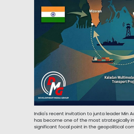
India's recent invitation to junta leader Min 
has become one of the most strategically i
significant focal point in the geopolitical 