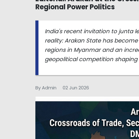
Regional Power Politics
India's recent invitation to junta
reality: Arakan State has become 
regions in Myanmar and an increas
geopolitical competition shaping
By Admin
02 Jun 2026