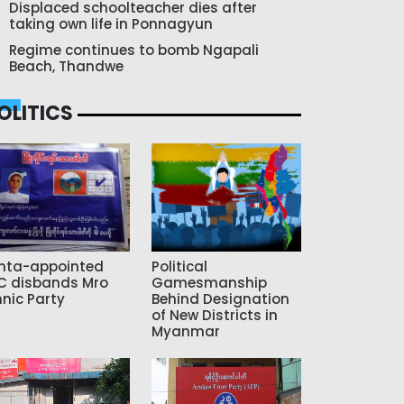
Displaced schoolteacher dies after
taking own life in Ponnagyun
Regime continues to bomb Ngapali
Beach, Thandwe
OLITICS
nta-appointed
Political
C disbands Mro
Gamesmanship
hnic Party
Behind Designation
of New Districts in
Myanmar