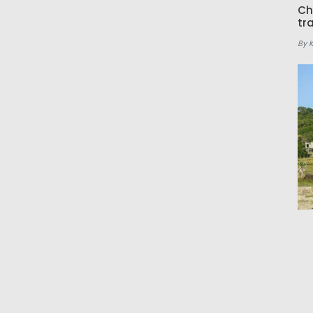
Ch
tr
By 
Ho
ea
By 