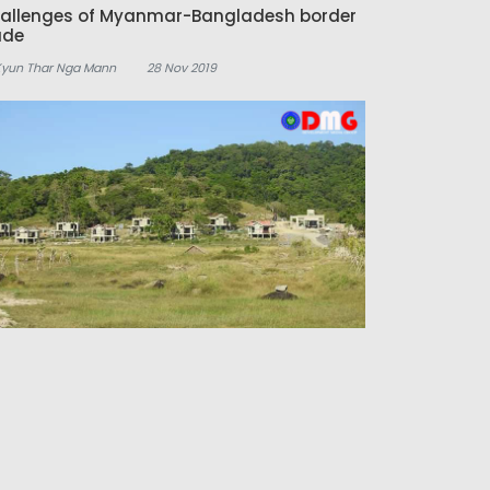
allenges of Myanmar-Bangladesh border
ade
Kyun Thar Nga Mann
28 Nov 2019
tels and tourism business will open in
rly 2020 in Manaung
Aung Kaung Zaw
22 Nov 2019