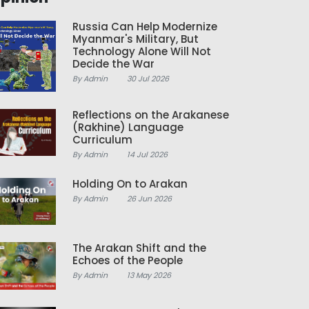
Russia Can Help Modernize
Myanmar's Military, But
Technology Alone Will Not
Decide the War
By Admin
30 Jul 2026
Reflections on the Arakanese
(Rakhine) Language
Curriculum
By Admin
14 Jul 2026
Holding On to Arakan
By Admin
26 Jun 2026
The Arakan Shift and the
Echoes of the People
By Admin
13 May 2026