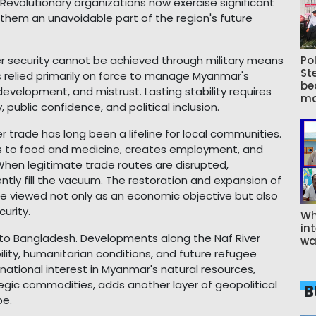
. Revolutionary organizations now exercise significant
them an unavoidable part of the region's future
er security cannot be achieved through military means
Pol
St
 relied primarily on force to manage Myanmar's
be
evelopment, and mistrust. Lasting stability requires
ma
ublic confidence, and political inclusion.
der trade has long been a lifeline for local communities.
ess to food and medicine, creates employment, and
hen legitimate trade routes are disrupted,
ntly fill the vacuum. The restoration and expansion of
be viewed not only as an economic objective but also
urity.
Wh
int
s to Bangladesh. Developments along the Naf River
wa
bility, humanitarian conditions, and future refugee
rnational interest in Myanmar's natural resources,
tegic commodities, adds another layer of geopolitical
B
pe.