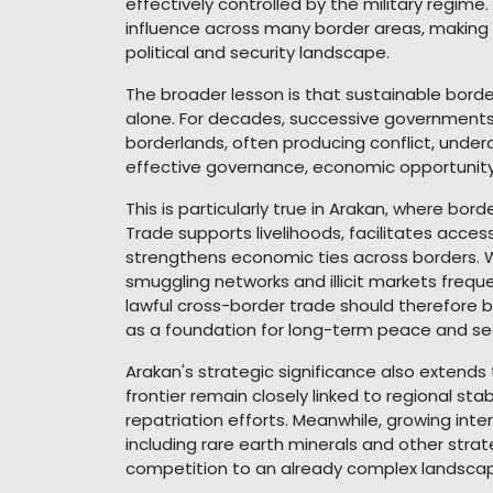
effectively controlled by the military regime
influence across many border areas, making 
political and security landscape.
The broader lesson is that sustainable bord
alone. For decades, successive governments
borderlands, often producing conflict, underd
effective governance, economic opportunity, p
This is particularly true in Arakan, where bor
Trade supports livelihoods, facilitates acc
strengthens economic ties across borders. W
smuggling networks and illicit markets freque
lawful cross-border trade should therefore 
as a foundation for long-term peace and sec
Arakan's strategic significance also extend
frontier remain closely linked to regional sta
repatriation efforts. Meanwhile, growing inte
including rare earth minerals and other stra
competition to an already complex landsca