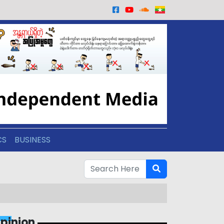
CS
BUSINESS
pinion