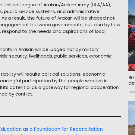
he United League of Arakan/Arakan Army (ULA/AA),
, public service systems, and administrative
As a result, the future of Arakan will be shaped not
ic engagement between governments, but also by how
s respond to the needs and aspirations of local
ority in Arakan will be judged not by military
ide security, livelihoods, public services, economic
bility will require political solutions, economic
Bi
aningful participation by the people who live in
de
ll its potential as a gateway for regional cooperation
By 
ed by conflict.
: Education as a Foundation for Reconciliation