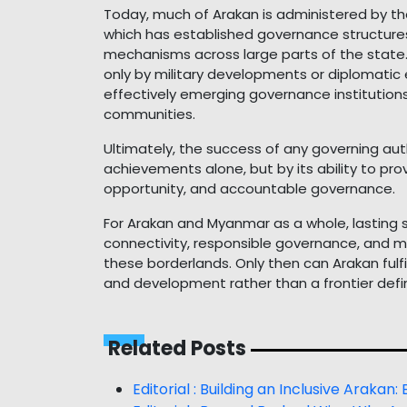
Today, much of Arakan is administered by t
which has established governance structures
mechanisms across large parts of the state. 
only by military developments or diplomat
effectively emerging governance institution
communities.
Ultimately, the success of any governing auth
achievements alone, but by its ability to prov
opportunity, and accountable governance.
For Arakan and Myanmar as a whole, lasting sta
connectivity, responsible governance, and me
these borderlands. Only then can Arakan fulfi
and development rather than a frontier defin
Related Posts
Editorial : Building an Inclusive Arakan