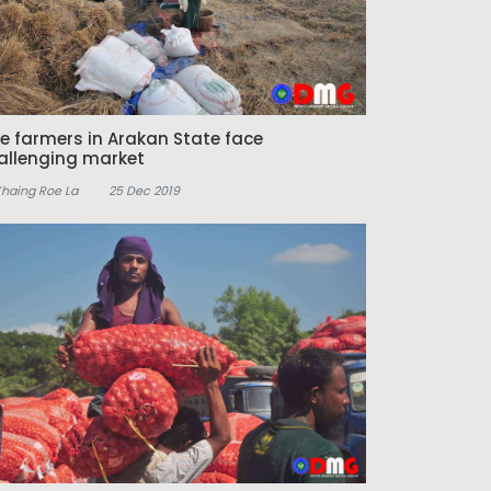
ce farmers in Arakan State face
allenging market
Khaing Roe La
25 Dec 2019