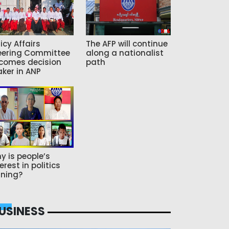
icy Affairs
The AFP will continue
eering Committee
along a nationalist
comes decision
path
ker in ANP
y is people’s
erest in politics
ning?
USINESS