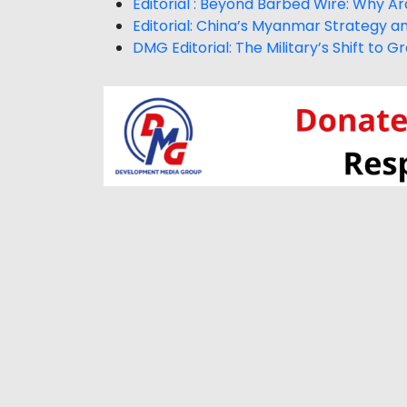
Editorial : Beyond Barbed Wire: Why Arak
Editorial: China’s Myanmar Strategy a
DMG Editorial: The Military’s Shift to 