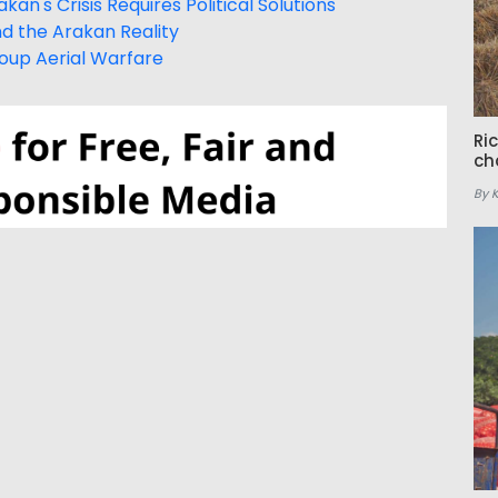
an's Crisis Requires Political Solutions
nd the Arakan Reality
Group Aerial Warfare
Ri
ch
By 