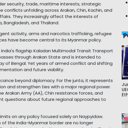
er security, trade, maritime interests, strategic
he conflicts unfolding across Arakan, Chin, Kachin, and
airs. They increasingly affect the interests of
na, Bangladesh, and Thailand.
urgent activity, arms and narcotics trafficking, refugee
P
es have become central to its Myanmar policy.
 India's flagship Kaladan Multimodal Transit Transport
, passes through Arakan State and is intended to
ay of Bengal. Yet years of armed conflict and shifting
mentation and future viability.
ificance beyond diplomacy. For the junta, it represents
Ju
tion and strengthen ties with a major regional power.
UE
 the Arakan Army (AA), Chin resistance forces, and
Et
ant questions about future regional approaches to
limits on any policy focused solely on Naypyidaw.
s of the India-Myanmar border are no longer