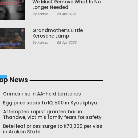
We Must Remove What Is No
Longer Needed
By Admin
24 Apr 2026
Grandmother’s Little
Kerosene Lamp
By Admin
08 Apr 2026
op News
Crimes rise in AA-held territories
Egg price soars to K2,500 in Kyaukphyu
Attempted rapist granted bail in
Thandwe, victim's family fears for safety
Betel leaf prices surge to K70,000 per viss
in Arakan State