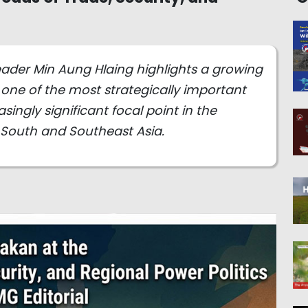
 leader Min Aung Hlaing highlights a growing
one of the most strategically important
ingly significant focal point in the
 South and Southeast Asia.