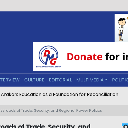
NTERVIEW
CULTURE
EDITORIAL
MULTIMEDIA
POLITI
ive Arakan: Education as a Foundation for Reconciliation
rossroads of Trade, Security, and Regional Power Politics
roads of Trade, Security, and
O