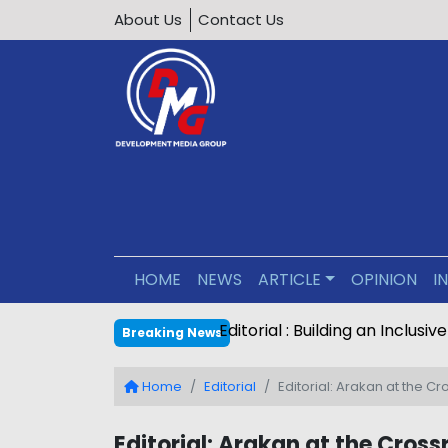
About Us
Contact Us
HOME
NEWS
ARTICLE
OPINION
I
Editorial : Building an Inclus
Breaking News
Home
Editorial
Editorial: Arakan at the C
Editorial: Arakan at the Cross